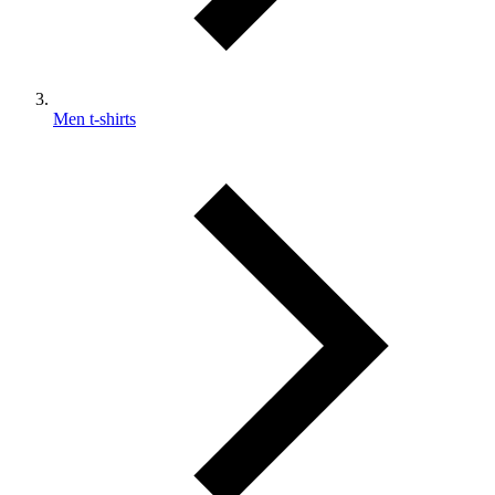
Men t-shirts