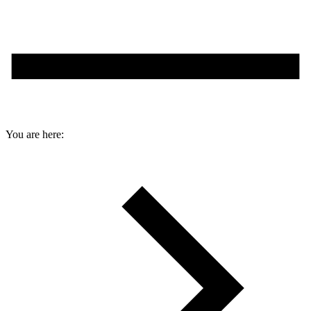
You are here: