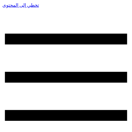
تخطي إلى المحتوى