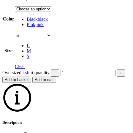
Color
Black
black
Pink
pink
L
Size
M
S
Clear
Oversized t-shirt quantity
﹣
﹢
Add to basket
Add to cart
Description