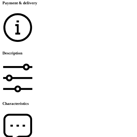
Payment & delivery
Description
Characteristics