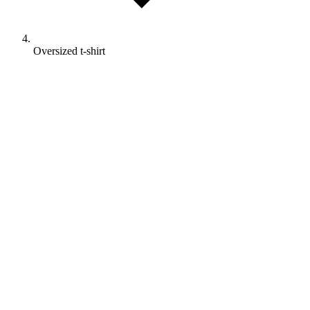
Oversized t-shirt