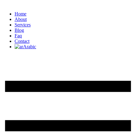
Home
About
Services
Blog
Faq
Contact
Arabic