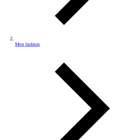
Men fashion