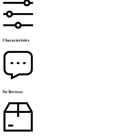
Characteristics
No Reviews