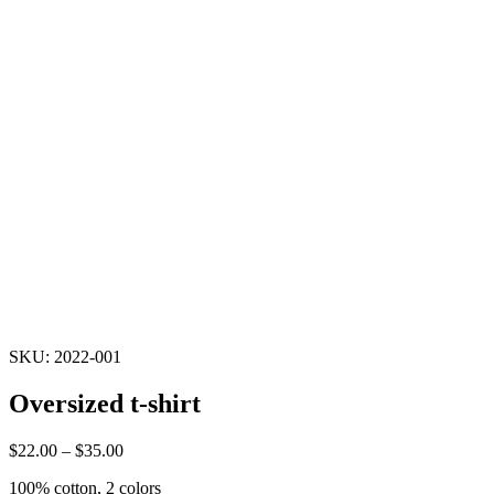
SKU: 2022-001
Oversized t-shirt
$
22.00
–
$
35.00
100% cotton, 2 colors