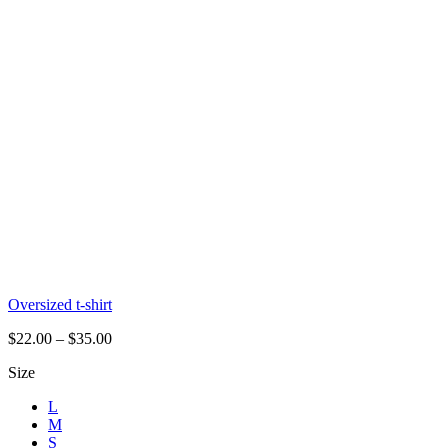
Oversized t-shirt
$
22.00
–
$
35.00
Size
L
M
S