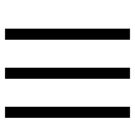
تخطي
إلى
المحتوى