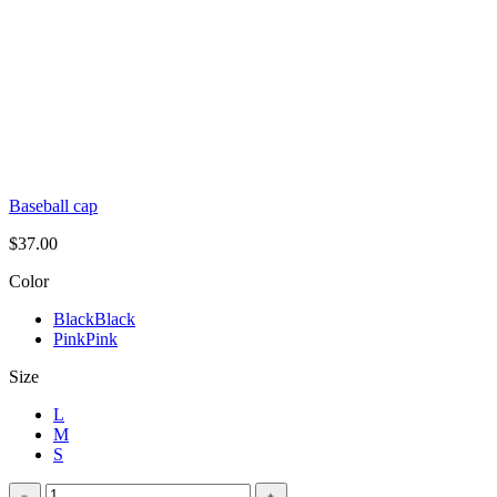
Baseball cap
$
37.00
Color
Black
Black
Pink
Pink
Size
L
M
S
Oversized
﹣
﹢