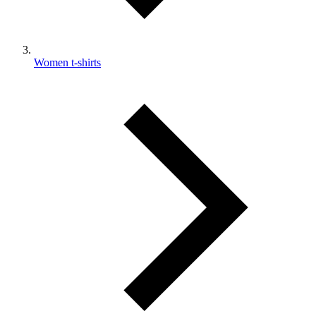
Women t-shirts