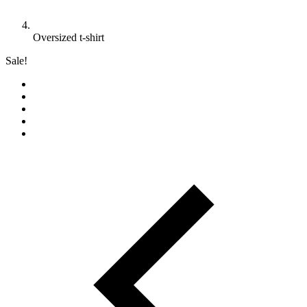
Oversized t-shirt
Sale!