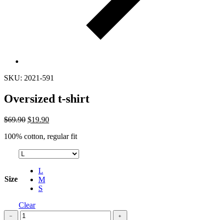
SKU: 2021-591
Oversized t-shirt
$
69.90
$
19.90
100% cotton, regular fit
L
Size
M
S
Clear
Oversized
﹣
﹢