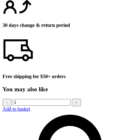
30 days change & return period
Free shipping for $50+ orders
You may also like
Baseball
﹣
﹢
cap
Add to basket
quantity