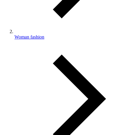
Woman fashion