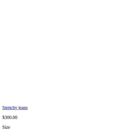
Stretchy jeans
$
300.00
Size