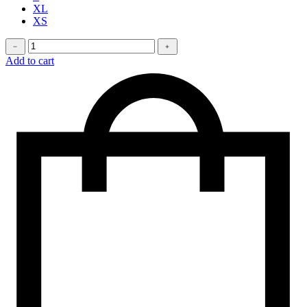
XL
XS
Stretchy
﹣
﹢
jeans
Add to cart
quantity