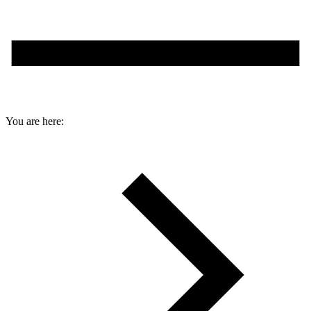
You are here: