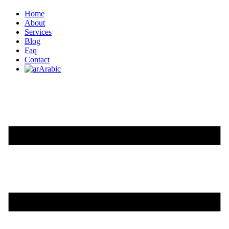
Home
About
Services
Blog
Faq
Contact
Arabic