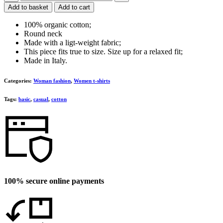
t-
Add to basket
Add to cart
shirt
quantity
100% organic cotton;
Round neck
Made with a ligt-weight fabric;
This piece fits true to size. Size up for a relaxed fit;
Made in Italy.
Categories:
Woman fashion
,
Women t-shirts
Tags:
basic
,
casual
,
cotton
100% secure online payments