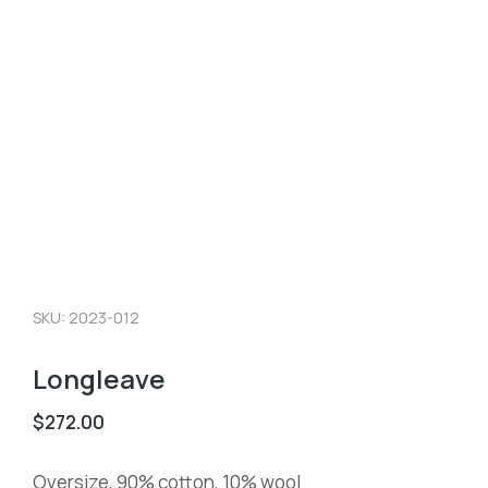
SKU: 2023-012
Longleave
$
272.00
Oversize, 90% cotton, 10% wool