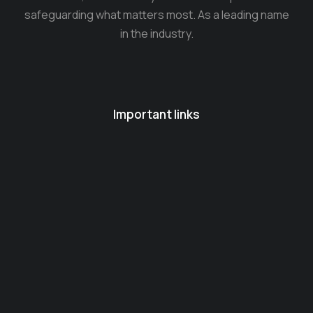
safeguarding what matters most. As a leading name
in the industry.
Important links