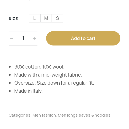
L
M
S
SIZE
﹣
﹢
Add to cart
90% cotton, 10% wool;
Made with a mid-weight fabric;
Oversize. Size down for a regular fit;
Made in Italy.
Categories:
Men fashion
,
Men longsleaves & hoodies