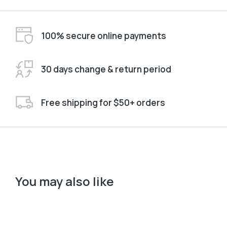
100% secure online payments
30 days change & return period
Free shipping for $50+ orders
You may also like