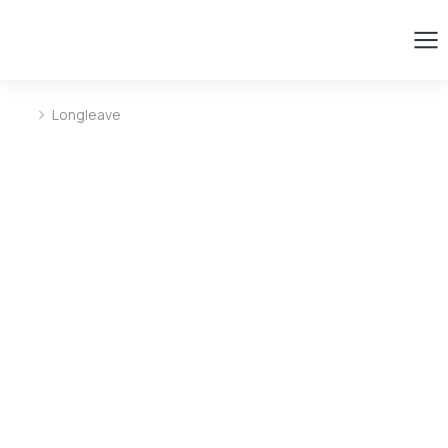
Longleave
You are here: