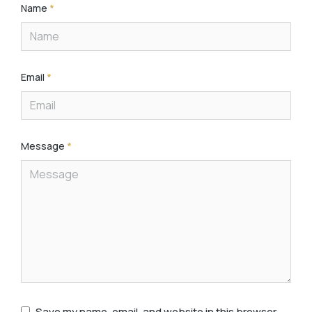
Name
*
Email
*
Message
*
Save my name, email, and website in this browser