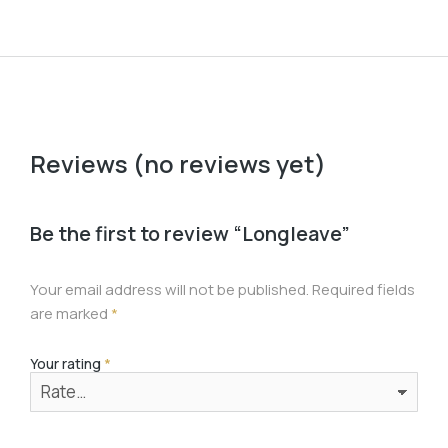
Reviews (no reviews yet)
Be the first to review “Longleave”
Your email address will not be published.
Required fields
are marked
*
Your rating
*