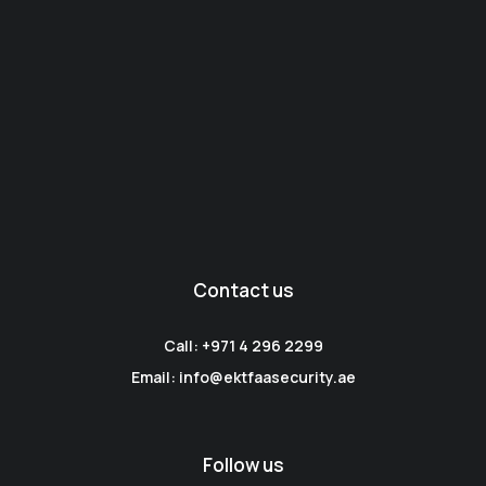
Contact us
Call: +971 4 296 2299
Email: info@ektfaasecurity.ae
Follow us