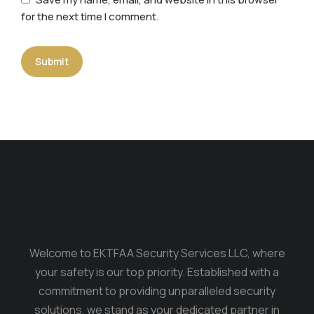
for the next time I comment.
Submit
Welcome to EKTFAA Security Services LLC, where
your safety is our top priority. Established with a
commitment to providing unparalleled security
solutions, we stand as your dedicated partner in