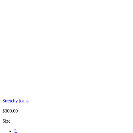
Stretchy jeans
$
300.00
Size
L