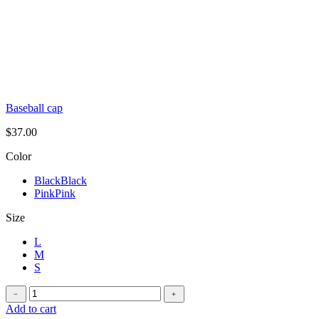
Baseball cap
$
37.00
Color
Black
Black
Pink
Pink
Size
L
M
S
Oversized
﹣
﹢
t-
Add to cart
shirt