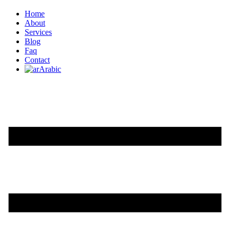
Home
About
Services
Blog
Faq
Contact
Arabic