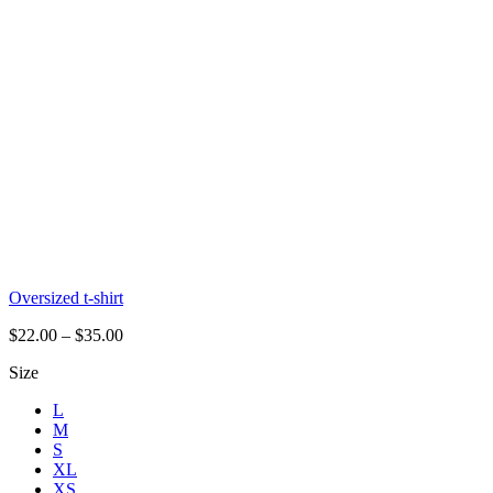
Oversized t-shirt
$
22.00
–
$
35.00
Size
L
M
S
XL
XS