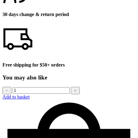
30 days change & return period
Free shipping for $50+ orders
You may also like
Baseball
﹣
﹢
cap
Add to basket
quantity