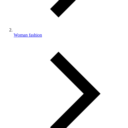
Woman fashion