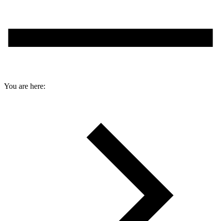
You are here: