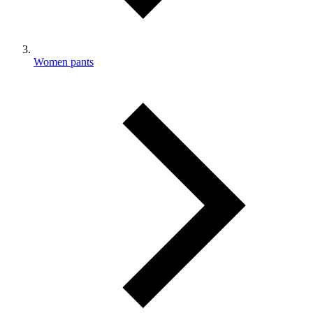
Women pants