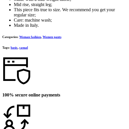
Mid rise, straight leg;
This piece fits true to size. We recommend you get your
regular size;
Care: machine wash;
Made in Italy.
Categories:
Woman fashion
,
Women pants
Tags:
basic
,
casual
100% secure online payments