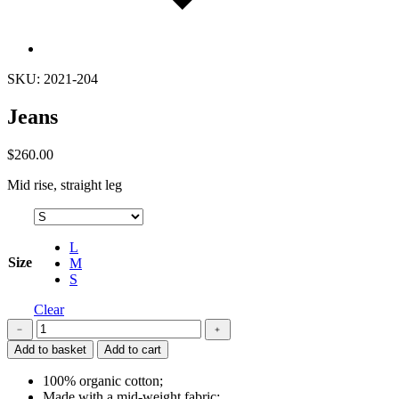
SKU: 2021-204
Jeans
$
260.00
Mid rise, straight leg
L
Size
M
S
Clear
Jeans
﹣
﹢
quantity
Add to basket
Add to cart
100% organic cotton;
Made with a mid-weight fabric;