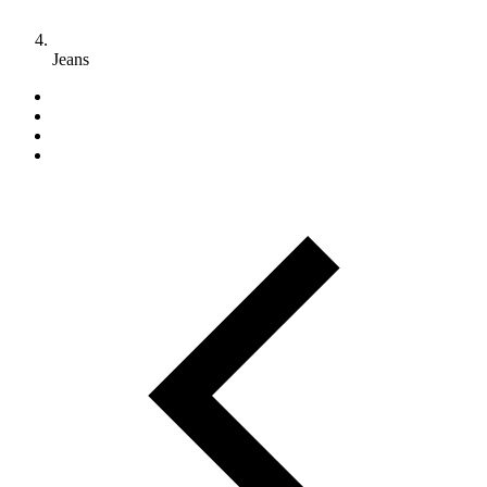
Jeans