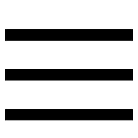
تخطي
إلى
المحتوى