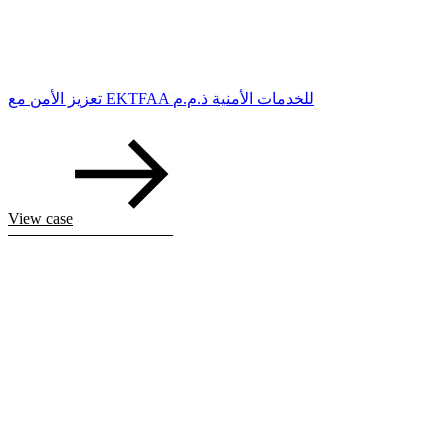
تعزيز الأمن مع EKTFAA للخدمات الأمنية ذ.م.م
View case