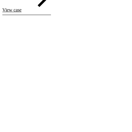
View case