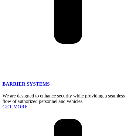
BARRIER SYSTEMS
We are designed to enhance security while providing a seamless
flow of authorized personnel and vehicles.
GET MORE