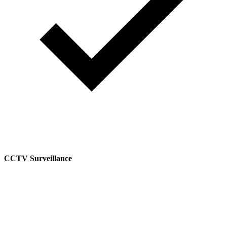
CCTV Surveillance