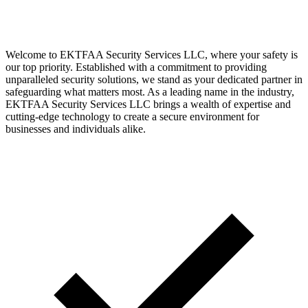
Welcome to EKTFAA Security Services LLC, where your safety is
our top priority. Established with a commitment to providing
unparalleled security solutions, we stand as your dedicated partner in
safeguarding what matters most. As a leading name in the industry,
EKTFAA Security Services LLC brings a wealth of expertise and
cutting-edge technology to create a secure environment for
businesses and individuals alike.