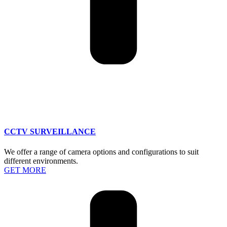
CCTV SURVEILLANCE
We offer a range of camera options and configurations to suit
different environments.
GET MORE