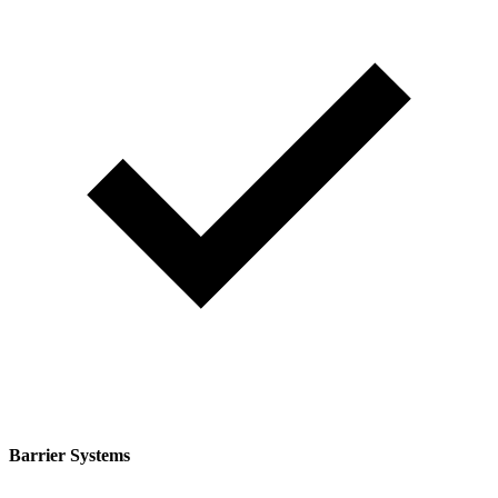
Barrier Systems