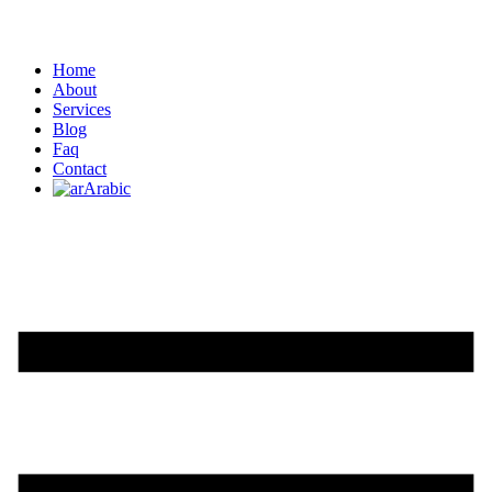
Home
About
Services
Blog
Faq
Contact
Arabic