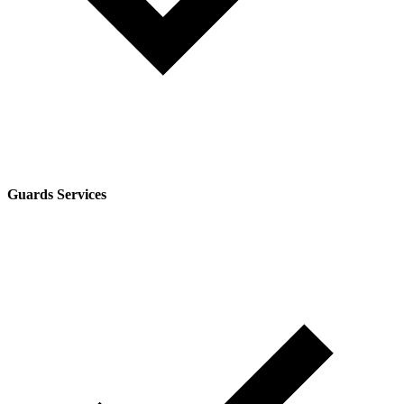
Guards Services