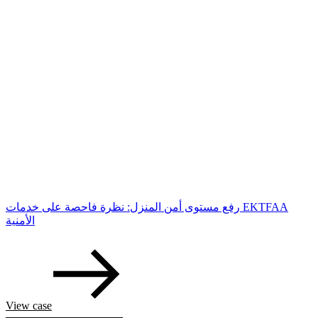
رفع مستوى أمن المنزل: نظرة فاحصة على خدمات EKTFAA
الأمنية
View case