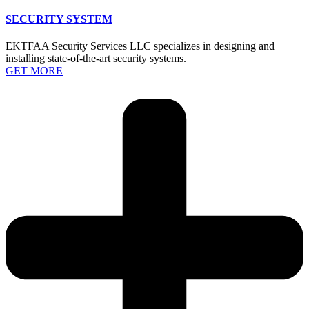
SECURITY SYSTEM
EKTFAA Security Services LLC specializes in designing and
installing state-of-the-art security systems.
GET MORE