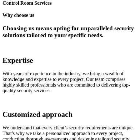
Control Room Services
Why choose us
Choosing us means opting for unparalleled security
solutions tailored to your specific needs.
Expertise
With years of experience in the industry, we bring a wealth of
knowledge and expertise to every project. Our team comprises
highly skilled professionals who are committed to delivering top-
quality security services.
Customized approach
We understand that every client’s security requirements are unique.
That’s why we take a personalized approach to every project,
conducting thorough assessments and designing tailored security