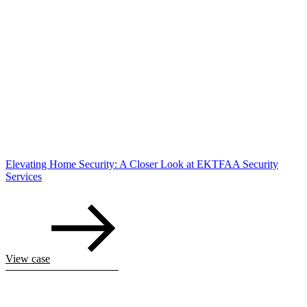
Elevating Home Security: A Closer Look at EKTFAA Security
Services
View case