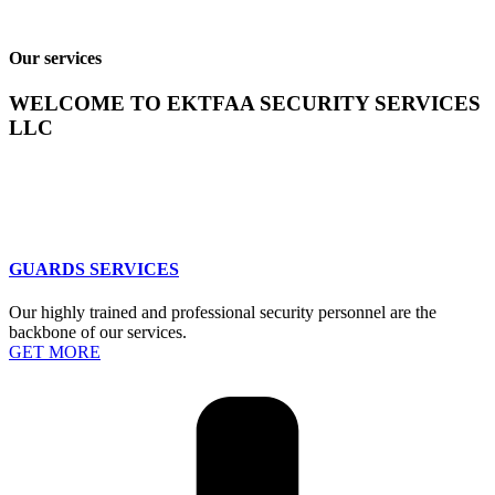
Our services
WELCOME TO EKTFAA SECURITY SERVICES
LLC
GUARDS SERVICES
Our highly trained and professional security personnel are the
backbone of our services.
GET MORE