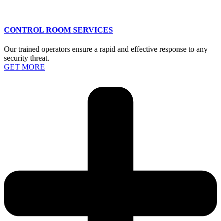
CONTROL ROOM SERVICES
Our trained operators ensure a rapid and effective response to any
security threat.
GET MORE