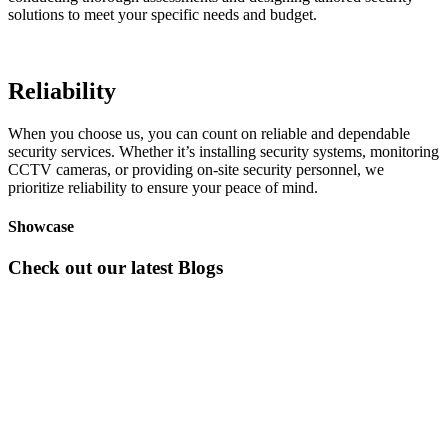
solutions to meet your specific needs and budget.
Reliability
When you choose us, you can count on reliable and dependable
security services. Whether it’s installing security systems, monitoring
CCTV cameras, or providing on-site security personnel, we
prioritize reliability to ensure your peace of mind.
Showcase
Check out our latest Blogs