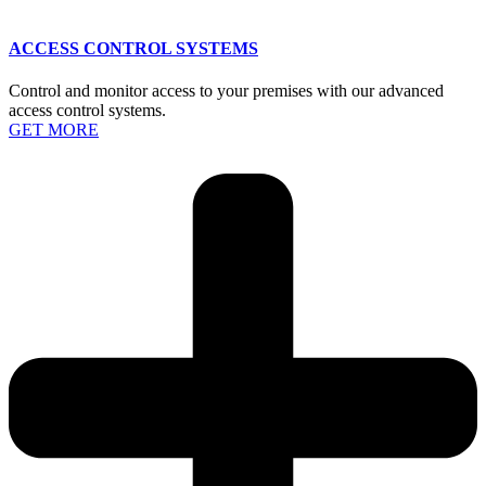
ACCESS CONTROL SYSTEMS
Control and monitor access to your premises with our advanced
access control systems.
GET MORE