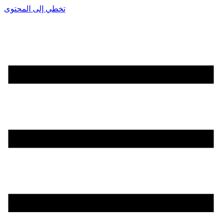
تخطي إلى المحتوى