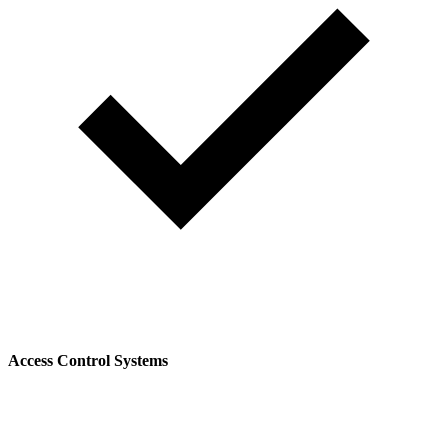
Access Control Systems