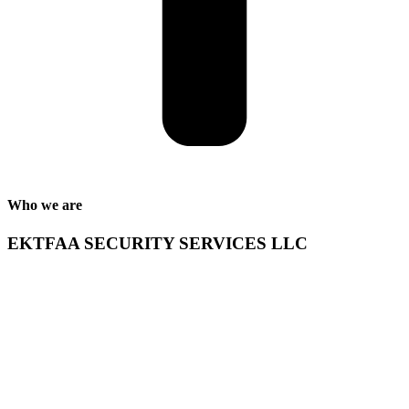
Who we are
EKTFAA SECURITY SERVICES LLC