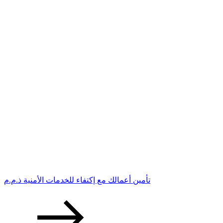
تأمين أعمالك مع إكتفاء للخدمات الأمنية ذ.م.م