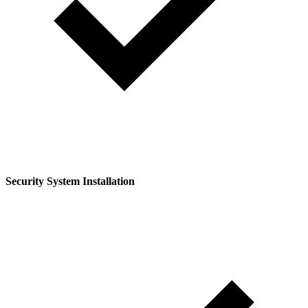
Security System Installation