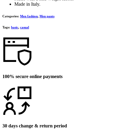
Made in Italy.
Categories:
Men fashion
,
Men pants
Tags:
basic
,
casual
100% secure online payments
30 days change & return period