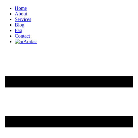
Home
About
Services
Blog
Faq
Contact
Arabic