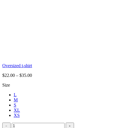
Oversized t-shirt
$
22.00
–
$
35.00
Size
L
M
S
XL
XS
Stretchy
﹣
﹢