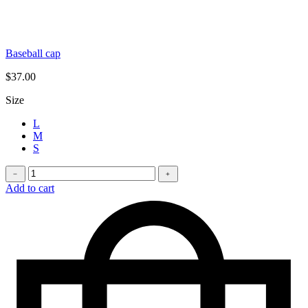
Baseball cap
$
37.00
Size
L
M
S
Longleave
﹣
﹢
quantity
Add to cart