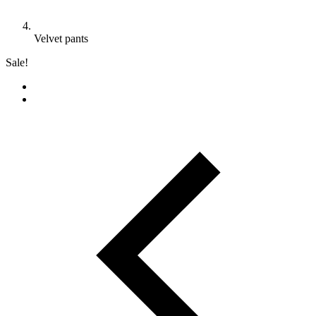
Velvet pants
Sale!