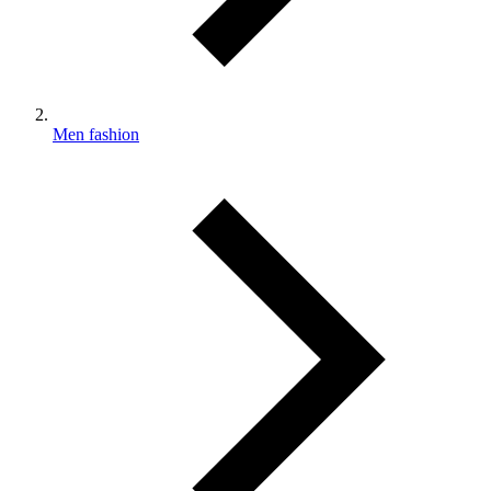
Men fashion