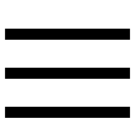
تخطي
إلى
المحتوى