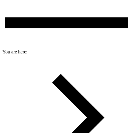
You are here: