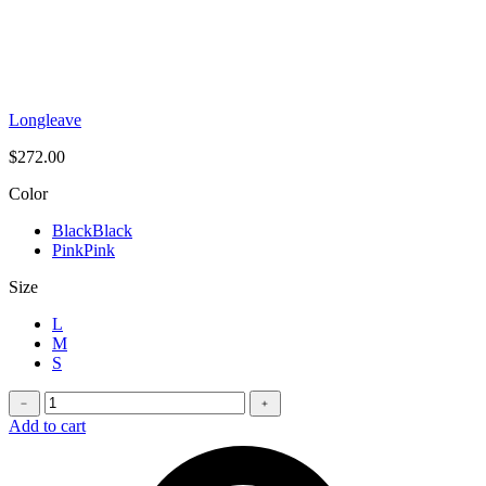
Longleave
$
272.00
Color
Black
Black
Pink
Pink
Size
L
M
S
Oversized
﹣
﹢
t-
Add to cart
shirt
quantity