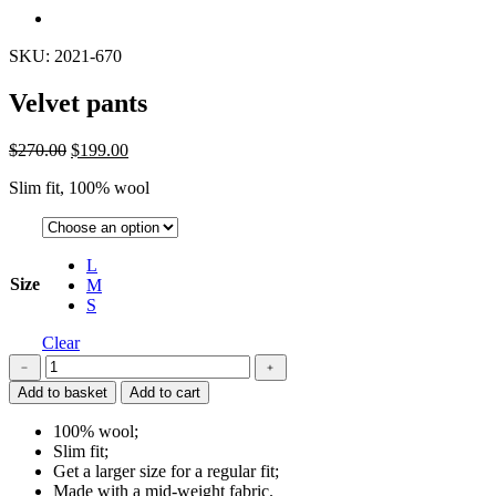
SKU: 2021-670
Velvet pants
$
270.00
$
199.00
Slim fit, 100% wool
L
Size
M
S
Clear
Velvet
﹣
﹢
pants
Add to basket
Add to cart
quantity
100% wool;
Slim fit;
Get a larger size for a regular fit;
Made with a mid-weight fabric.