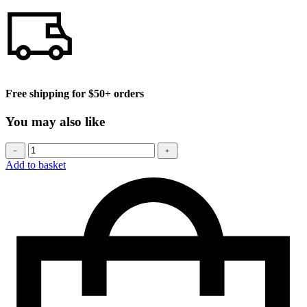
Free shipping for $50+ orders
You may also like
Baseball
﹣
﹢
cap
Add to basket
quantity