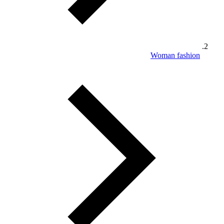
Woman fashion