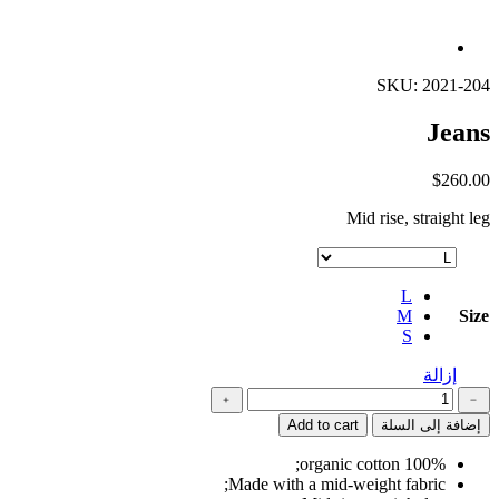
SKU: 2021-204
Jeans
$
260.00
Mid rise, straight leg
L
M
Size
S
إزالة
كمية
﹢
﹣
Jeans
Add to cart
إضافة إلى السلة
100% organic cotton;
Made with a mid-weight fabric;