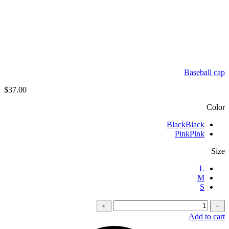
Baseball cap
$
37.00
Color
Black
Black
Pink
Pink
Size
L
M
S
كمية
﹢
﹣
Oversized
Add to cart
t-