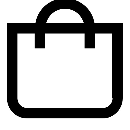
shirt