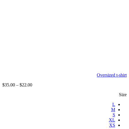
Oversized t-shirt
$
35.00
–
$
22.00
Size
L
M
S
XL
XS