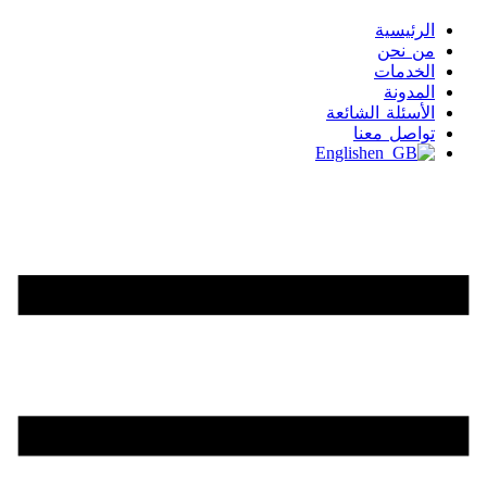
الرئيسية
من نحن
الخدمات
المدونة
الأسئلة الشائعة
تواصل معنا
English