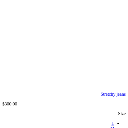
Stretchy jeans
$
300.00
Size
L