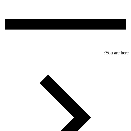
You are here: