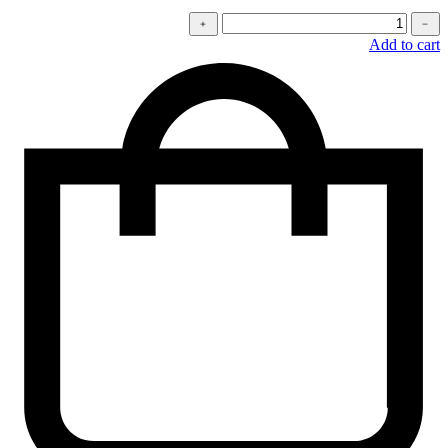
كمية
﹢
﹣
Stretchy
Add to cart
jeans