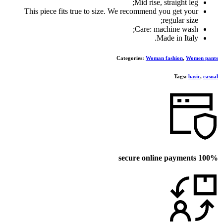
Mid rise, straight leg;
This piece fits true to size. We recommend you get your
regular size;
Care: machine wash;
Made in Italy.
Categories:
Woman fashion
,
Women pants
Tags:
basic
,
casual
100% secure online payments