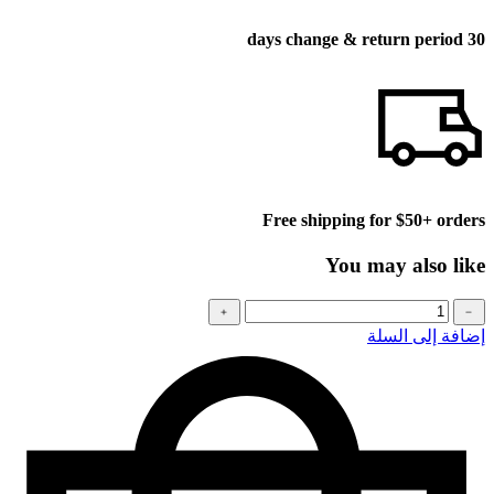
30 days change & return period
Free shipping for $50+ orders
You may also like
كمية
﹢
﹣
Baseball
إضافة إلى السلة
cap