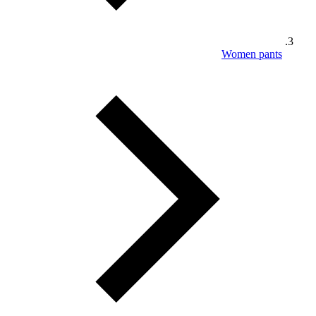
Women pants