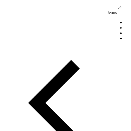
Jeans