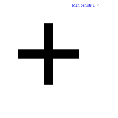
Men t-shirts
1