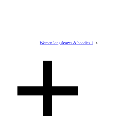
Women longsleaves & hoodies
1