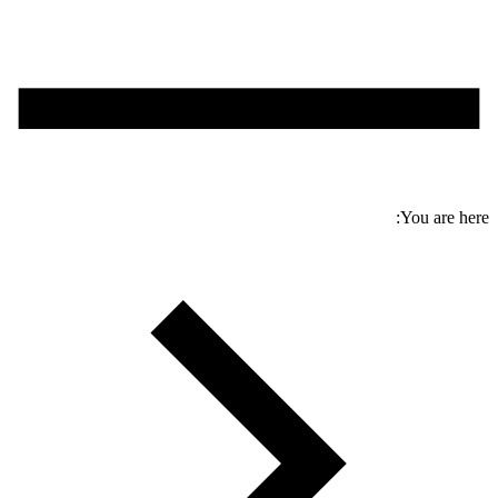
You are here: