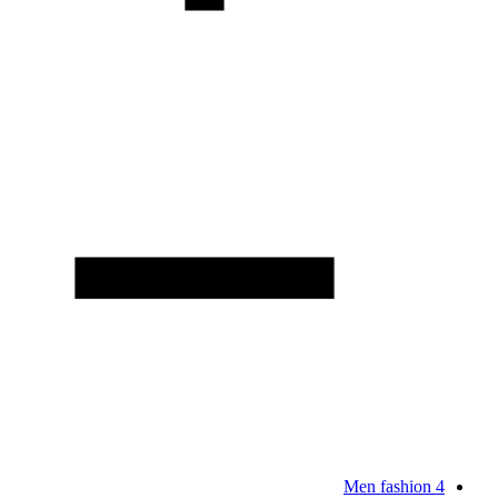
Men fashion
4