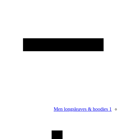
Men longsleaves & hoodies
1