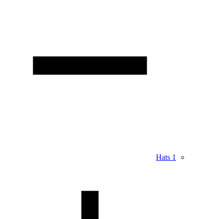
Hats
1