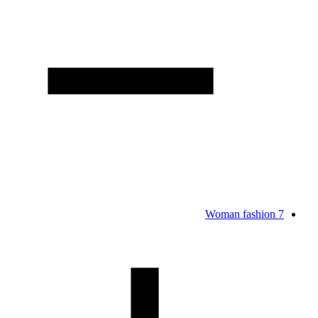
Woman fashion
7