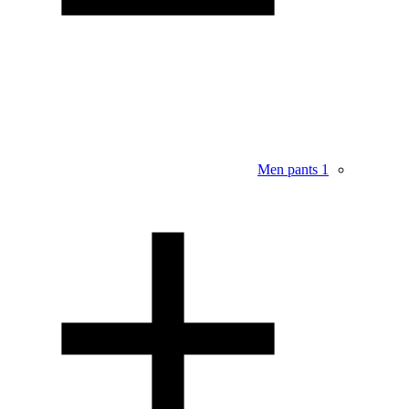
Men pants
1