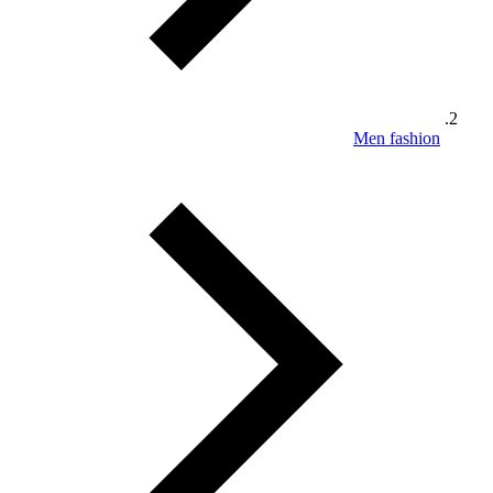
Men fashion