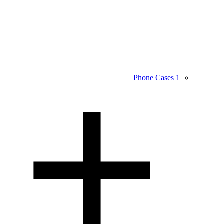
Phone Cases
1