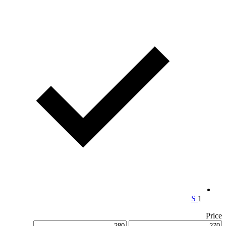
S
1
Price