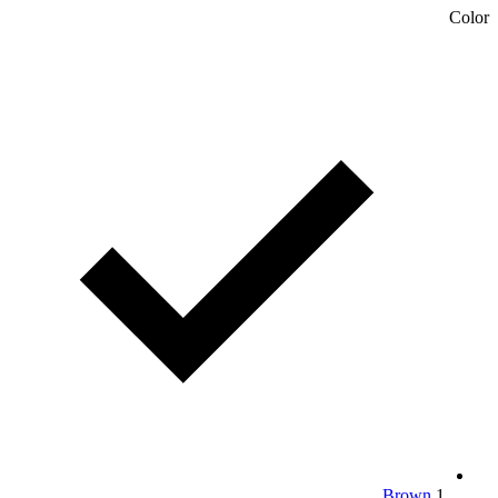
Color
Brown
1