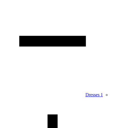
Dresses
1