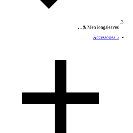
Men longsleaves &…
Accessories
5