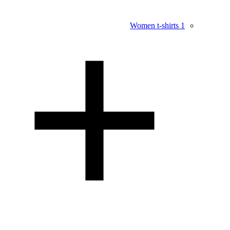
Women t-shirts
1