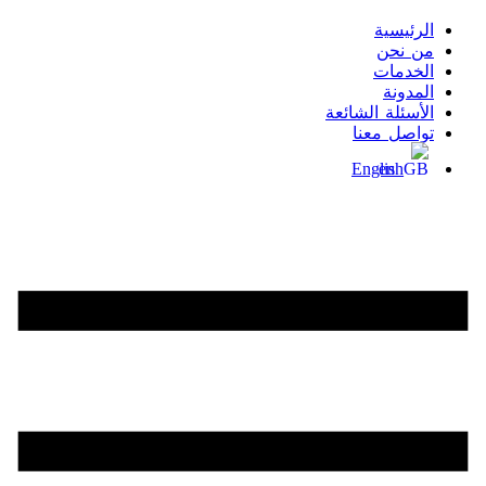
الرئيسية
من نحن
الخدمات
المدونة
الأسئلة الشائعة
تواصل معنا
English