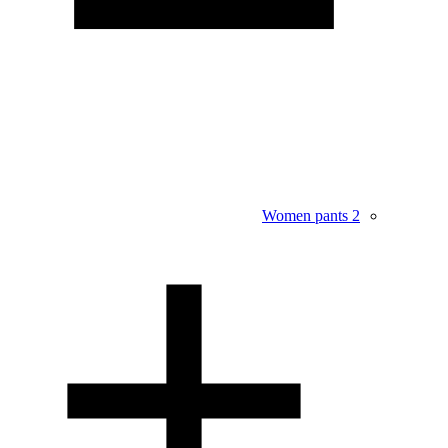
Women pants
2