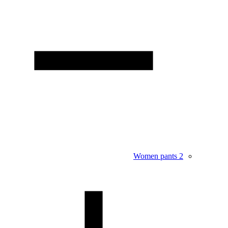
Women pants
2