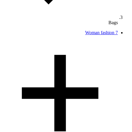
Bags
Woman fashion
7