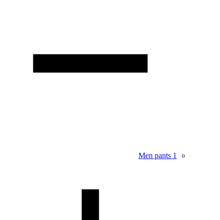
Men pants
1