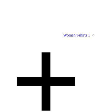
Women t-shirts
1