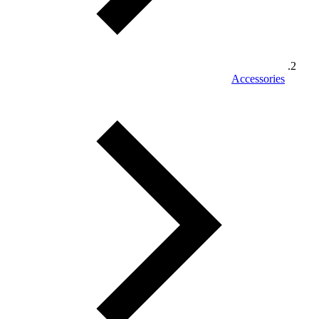
Accessories