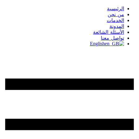
الرئيسية
من نحن
الخدمات
المدونة
الأسئلة الشائعة
تواصل معنا
English