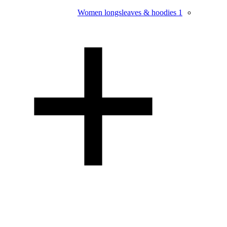
Women longsleaves & hoodies
1