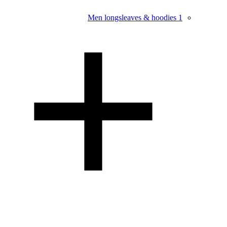
Men longsleaves & hoodies
1