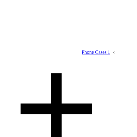
Phone Cases
1