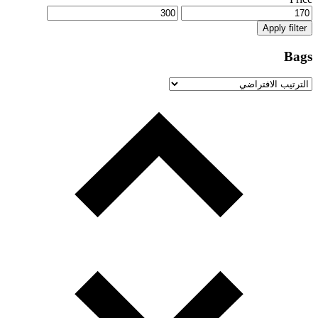
Apply filter
Bags