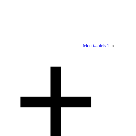
Men t-shirts
1