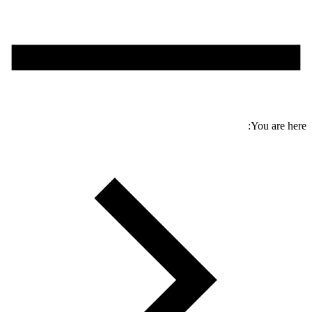
You are here: