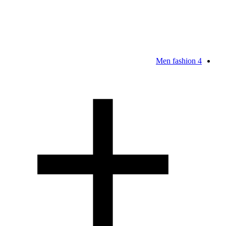
Men fashion
4