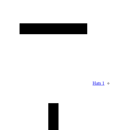
Hats
1