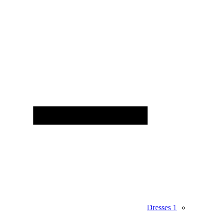
Dresses
1