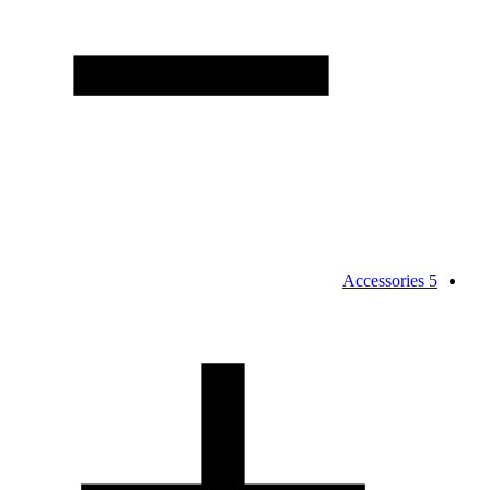
Accessories
5