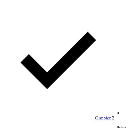
One size
2
Price