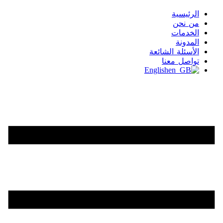
الرئيسية
من نحن
الخدمات
المدونة
الأسئلة الشائعة
تواصل معنا
English