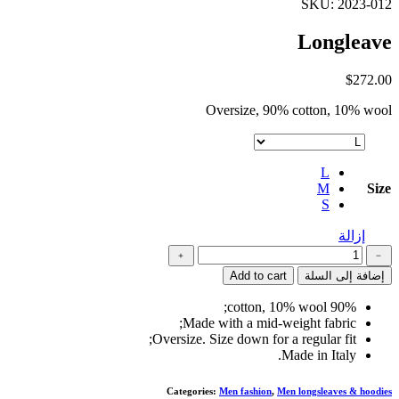
SKU: 2023-012
Longleave
$
272.00
Oversize, 90% cotton, 10% wool
L
M
Size
S
إزالة
كمية
﹢
﹣
Longleave
Add to cart
إضافة إلى السلة
90% cotton, 10% wool;
Made with a mid-weight fabric;
Oversize. Size down for a regular fit;
Made in Italy.
Categories:
Men fashion
,
Men longsleaves & hoodies