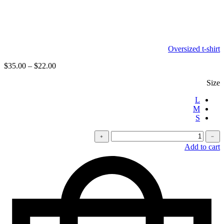
Oversized t-shirt
$
35.00
–
$
22.00
Size
L
M
S
كمية
﹢
﹣
Velvet
Add to cart
pants