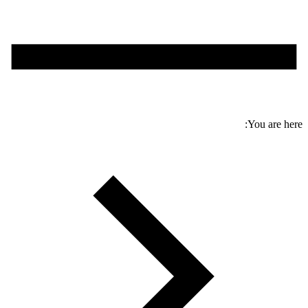
You are here: