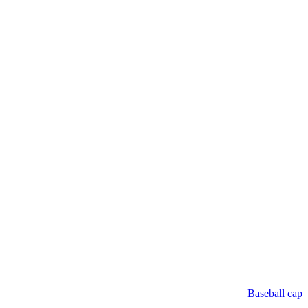
Baseball cap