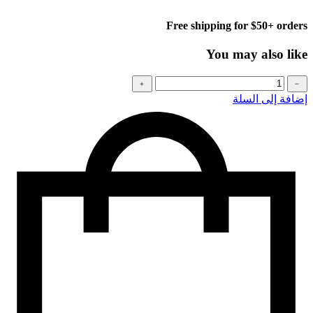
Free shipping for $50+ orders
You may also like
كمية
﹢
﹣
Baseball
إضافة إلى السلة
cap