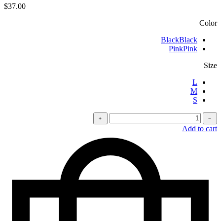
$
37.00
Color
Black
Black
Pink
Pink
Size
L
M
S
كمية
﹢
﹣
Oversized
Add to cart
t-
shirt