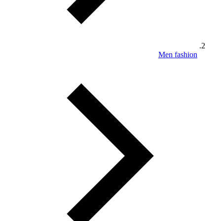
Men fashion