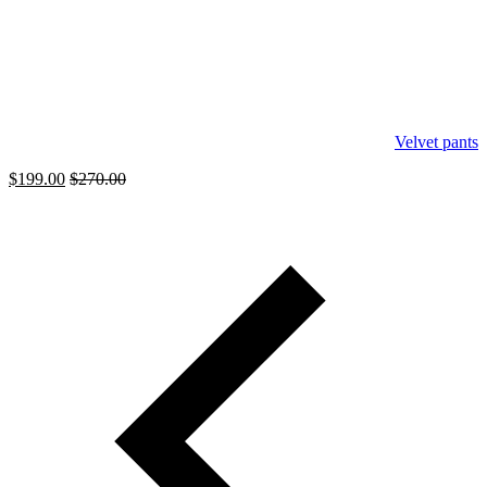
Velvet pants
$
199.00
$
270.00