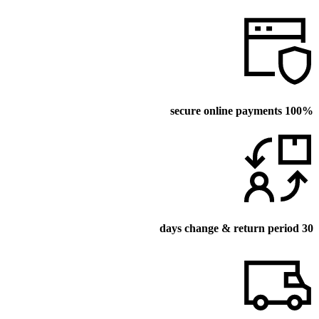
100% secure online payments
30 days change & return period