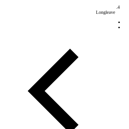
Longleave