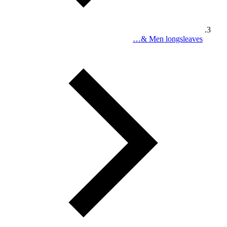
Men longsleaves &…