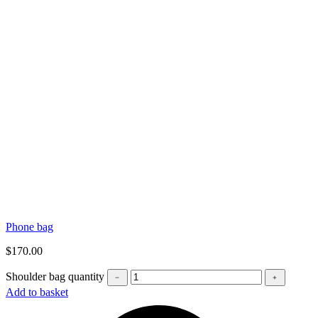
Phone bag
$
170.00
Shoulder bag quantity
﹣
﹢
Add to basket