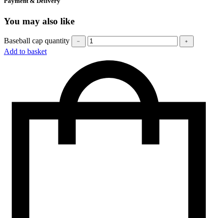
Payment & Delivery
You may also like
Baseball cap quantity
﹣
﹢
Add to basket