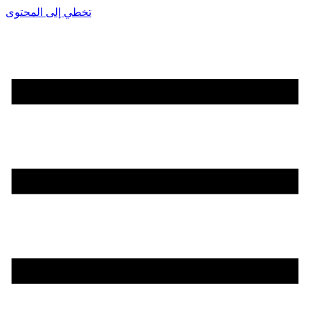
تخطي إلى المحتوى