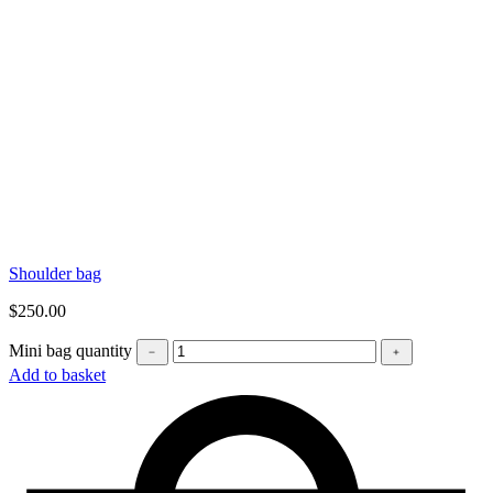
Shoulder bag
$
250.00
Mini bag quantity
﹣
﹢
Add to basket