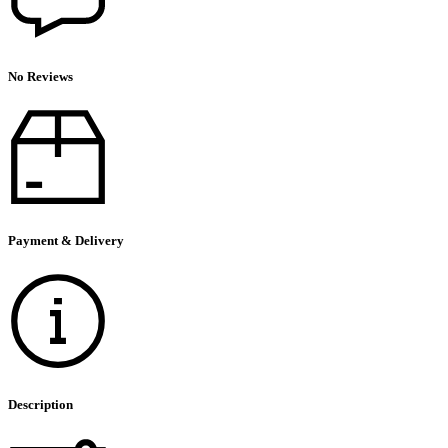
No Reviews
Payment & Delivery
Description