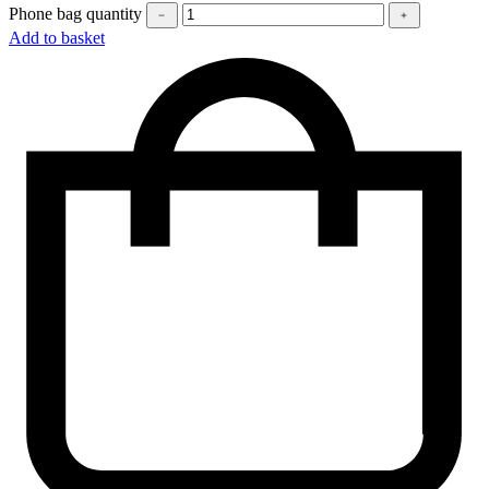
Phone bag quantity
﹣
﹢
Add to basket