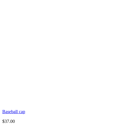
Baseball cap
$
37.00