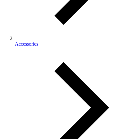
Accessories