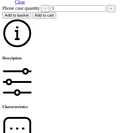
Clear
Phone case quantity
﹣
﹢
Add to basket
Add to cart
Description
Characteristics