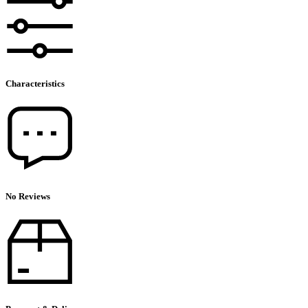
Characteristics
No Reviews