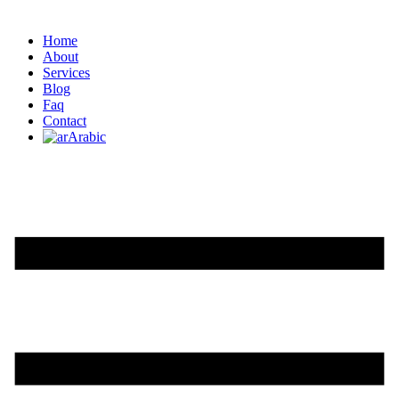
Home
About
Services
Blog
Faq
Contact
Arabic