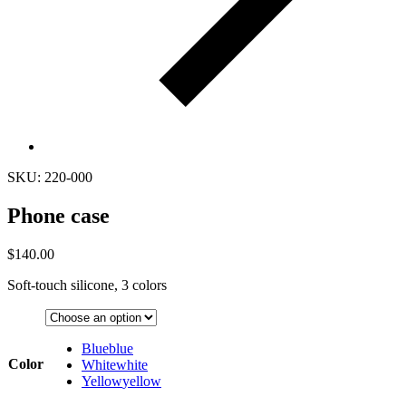
SKU: 220-000
Phone case
$
140.00
Soft-touch silicone, 3 colors
Blue
blue
Color
White
white
Yellow
yellow