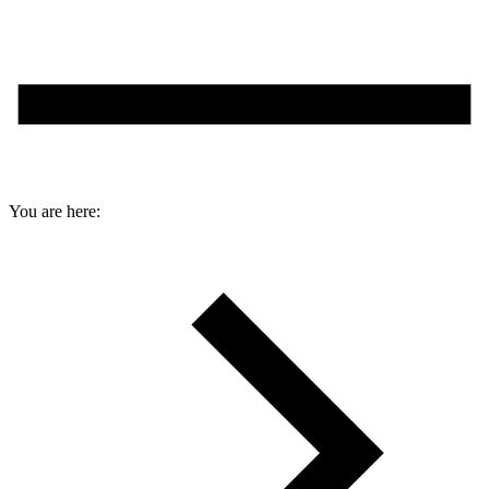
You are here: