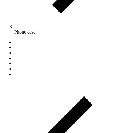
Phone case