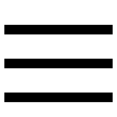
تخطي
إلى
المحتوى