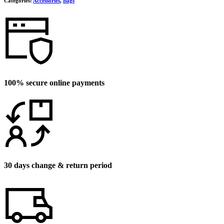
Categories:
Accessories
,
Bags
100% secure online payments
30 days change & return period