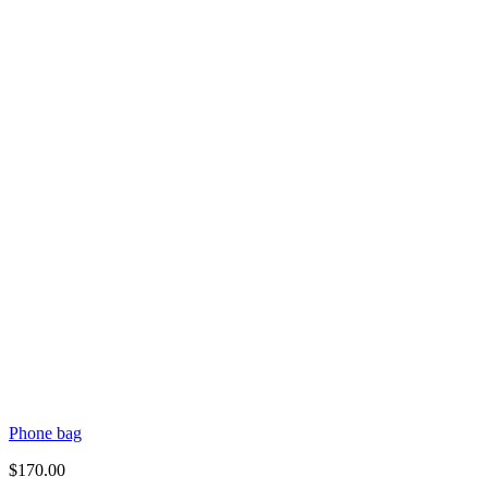
Phone bag
$
170.00