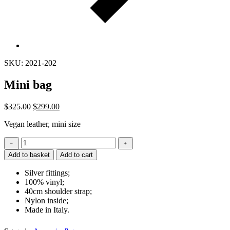
SKU: 2021-202
Mini bag
$
325.00
$
299.00
Vegan leather, mini size
Mini
﹣
﹢
bag
Add to basket
Add to cart
quantity
Silver fittings;
100% vinyl;
40cm shoulder strap;
Nylon inside;
Made in Italy.