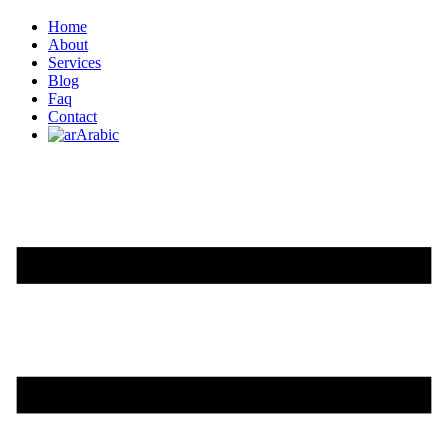
Home
About
Services
Blog
Faq
Contact
Arabic