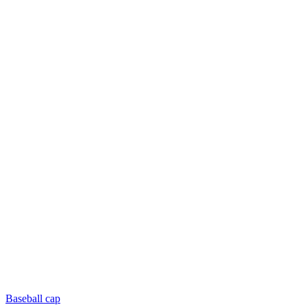
Baseball cap