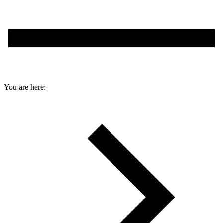
You are here: