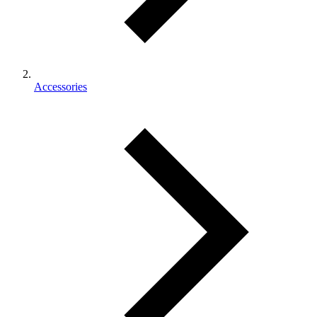
Accessories