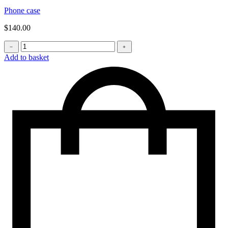
Phone case
$
140.00
Phone
﹣
﹢
bag
Add to basket
quantity