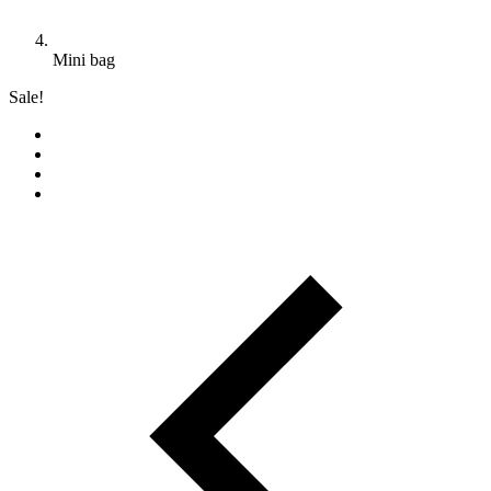
Mini bag
Sale!