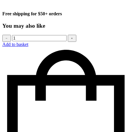
Free shipping for $50+ orders
You may also like
Baseball
﹣
﹢
cap
Add to basket
quantity