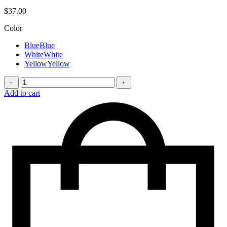
$
37.00
Color
Blue
Blue
White
White
Yellow
Yellow
Phone
﹣
﹢
case
Add to cart
quantity