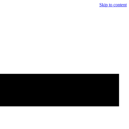
Skip to content