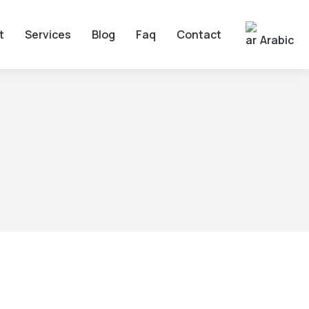
t
Services
Blog
Faq
Contact
Arabic