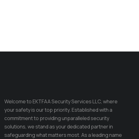
Welcome to EKTFAA Security Services LLC, where
your safety is our top priority. Established with a
commitment to providing unparalleled security
solutions, we stand as your dedicated partner in
safeguarding what matters most. As a leading name