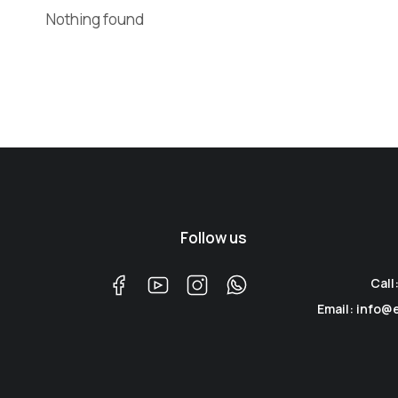
Nothing found
Follow us
Call
Email: info@