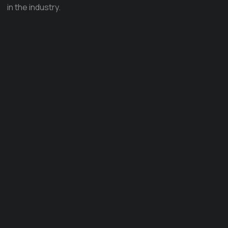
in the industry.