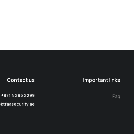
Contact us
Important links
: +971 4 296 2299
Faq
ektfaasecurity.ae