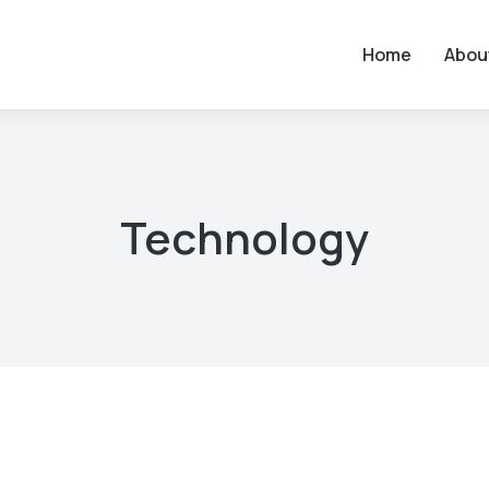
Home
Abou
Technology