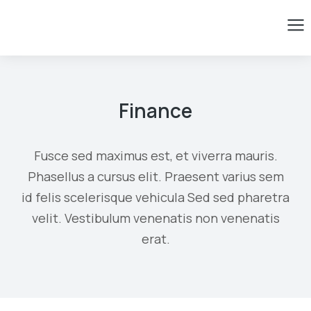
Finance
Fusce sed maximus est, et viverra mauris.
Phasellus a cursus elit. Praesent varius sem
id felis scelerisque vehicula Sed sed pharetra
velit. Vestibulum venenatis non venenatis
erat.