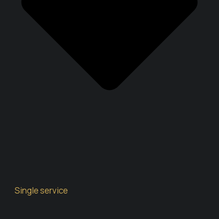
Single service