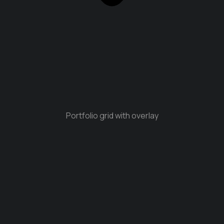
Portfolio grid with overlay