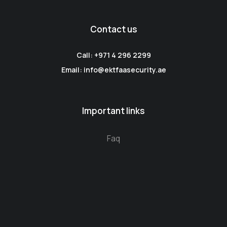
Contact us
Call: +971 4 296 2299
Email: info@ektfaasecurity.ae
Important links
Faq