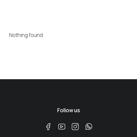
Nothing found
Follow us