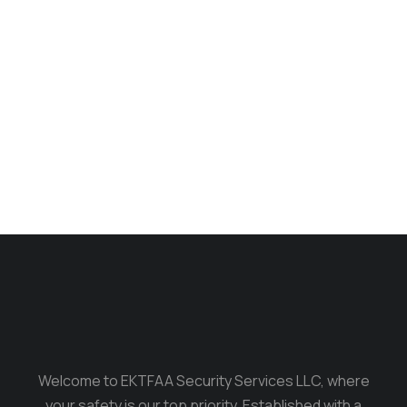
Phone case
$
140.00
Welcome to EKTFAA Security Services LLC, where
your safety is our top priority. Established with a