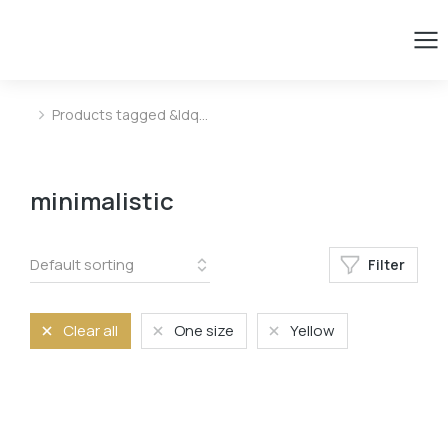
Products tagged &ldq…
You are here:
minimalistic
Filter
Clear all
One size
Yellow
Color
Blue
Blue