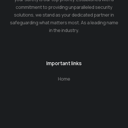
commitment to providing unparalleled security
solutions, we stand as your dedicated partner in
safeguarding what matters most. As a leading name
in the industry.
Important links
Home