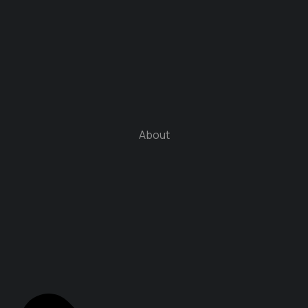
About