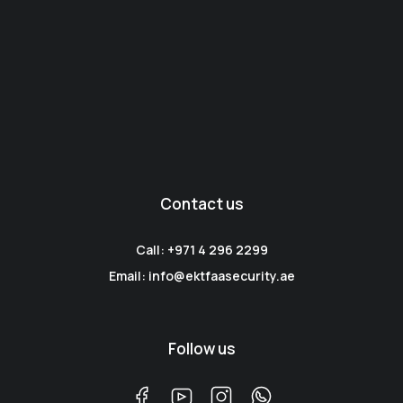
Contact us
Call: +971 4 296 2299
Email: info@ektfaasecurity.ae
Follow us