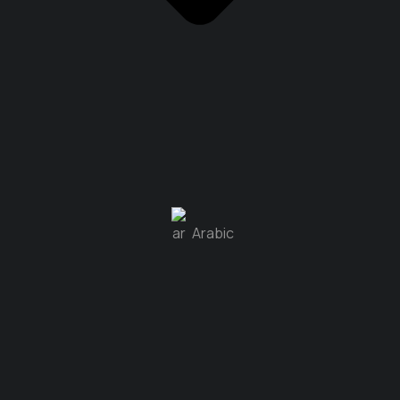
Arabic