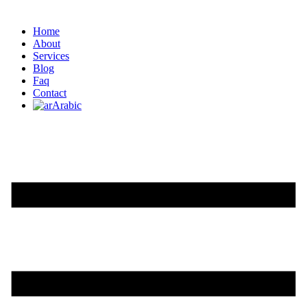
Home
About
Services
Blog
Faq
Contact
Arabic