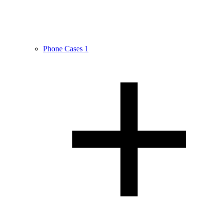
Phone Cases
1