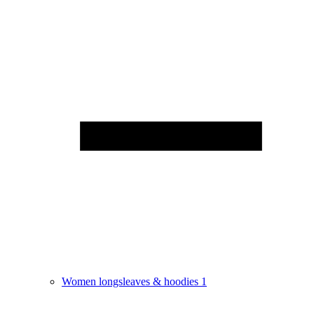
Women longsleaves & hoodies
1