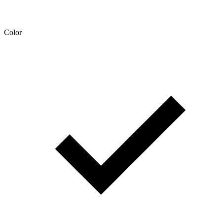
Color