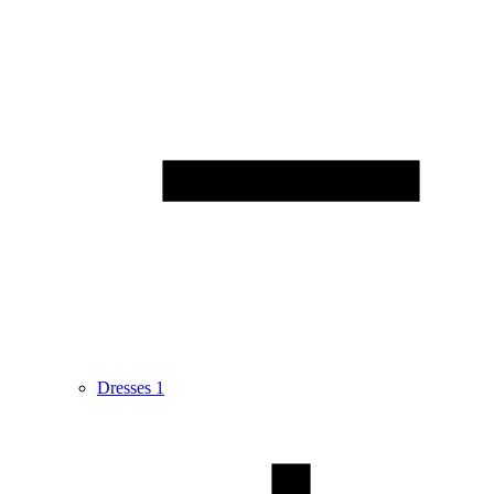
Dresses
1