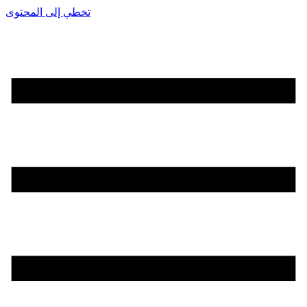
تخطي إلى المحتوى