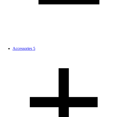
Accessories
5