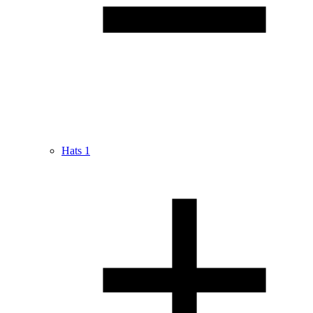
Hats
1