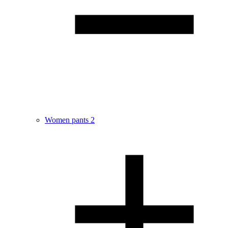
Women pants
2