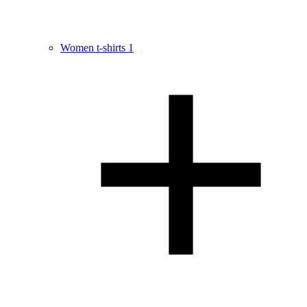
Women t-shirts
1