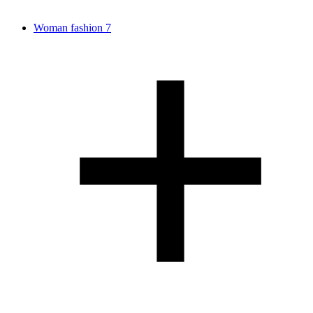
Woman fashion
7