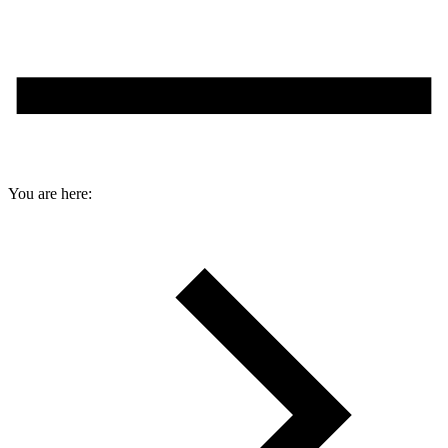
You are here: