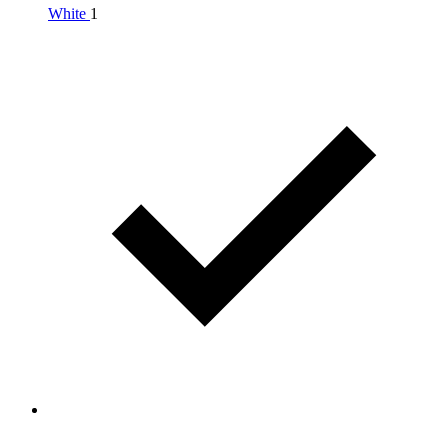
White
1