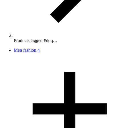
Products tagged &ldq…
Men fashion
4