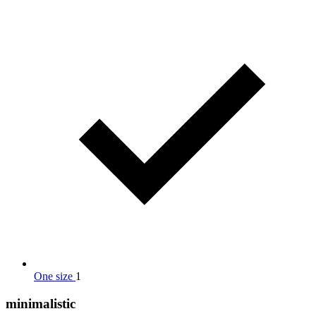
One size
1
minimalistic