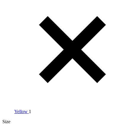
Yellow
1
Size