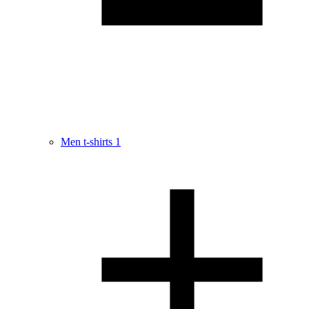
Men t-shirts
1