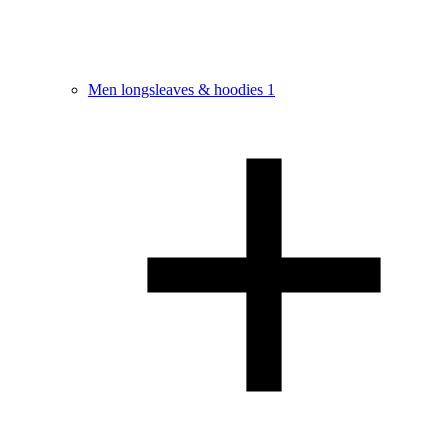
Men longsleaves & hoodies
1