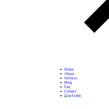
Home
About
Services
Blog
Faq
Contact
Arabic