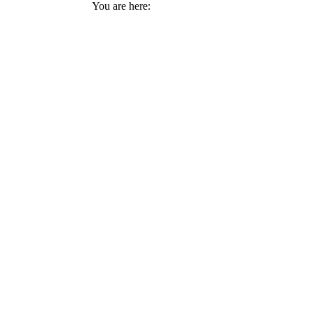
You are here: