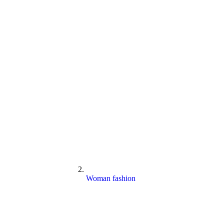
Woman fashion