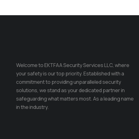
Welcome to EKTFAA Security Services LLC, where
your safety is our top priority. Established with a
commitment to providing unparalleled security
solutions, we stand as your dedicated partner in
safeguarding what matters most. As a leading name
in the industry.