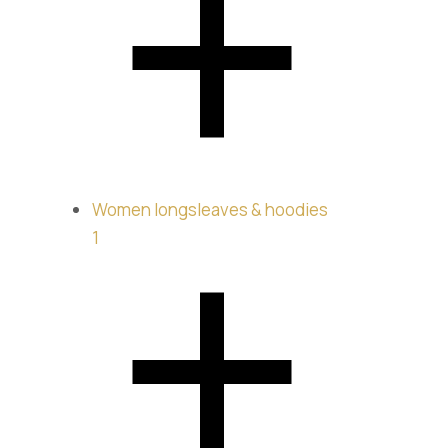
Jeans
$
260.00
Women longsleaves & hoodies
1