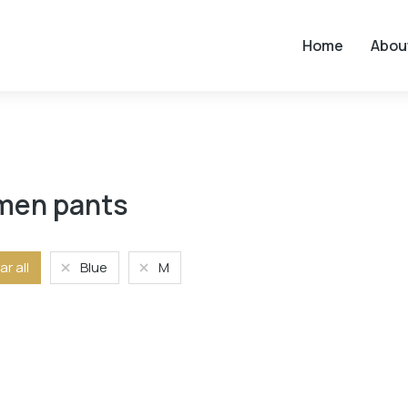
Home
Abou
en pants
ar all
Blue
M
Size
L
M
S