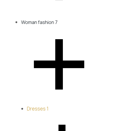
﹣
Woman fashion
7
Dresses
1