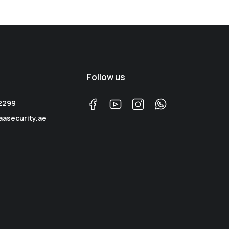
Follow us
 2299
aasecurity.ae