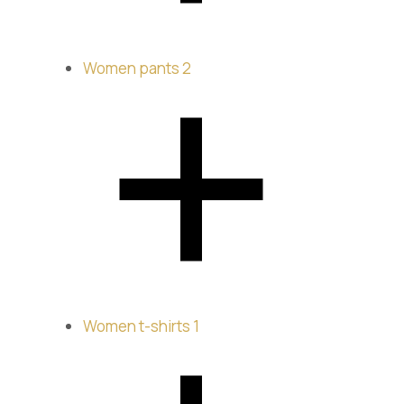
Women pants
2
Women t-shirts
1