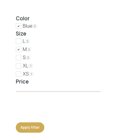
Color
Blue
2
Size
L
2
M
2
S
2
XL
1
XS
1
Price
Apply filter