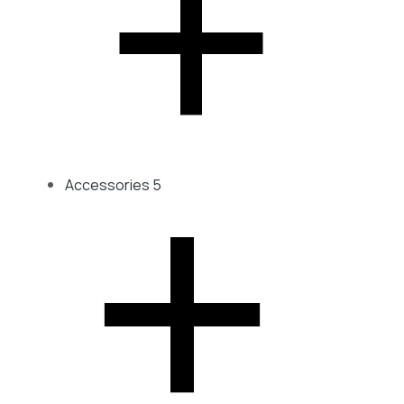
Accessories
5