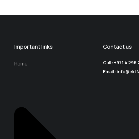
Important links
Contact us
Call: +971 4 296
Home
Email: info@ektf