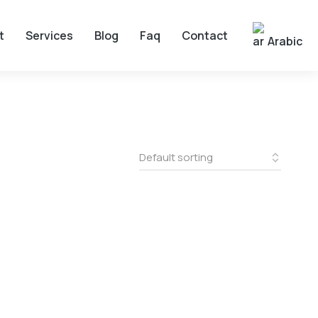
t
Services
Blog
Faq
Contact
Arabic