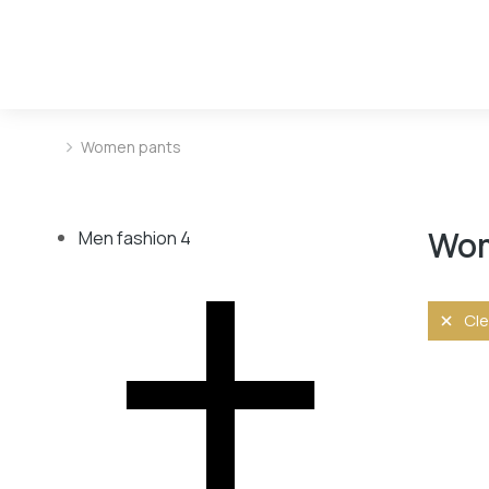
Women pants
You are here:
Wom
Men fashion
4
Cle
Size
L
M
S