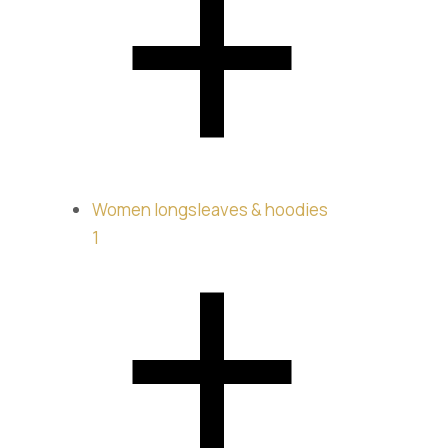
Longsl
$
235.00
Women longsleaves & hoodies
1