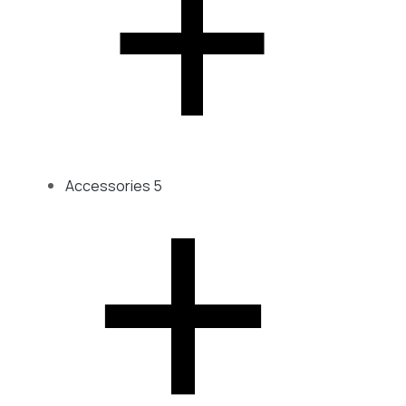
Accessories
5