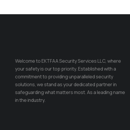
Welcome to EKTFAA Security Services LLC, where
your safety is our top priority. Established with a
commitment to providing unparalleled security
solutions, we stand as your dedicated partner in
safeguarding what matters most. As a leading name
in the industry.