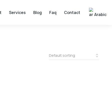
t
Services
Blog
Faq
Contact
Arabic