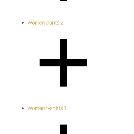
Women pants
2
Women t-shirts
1