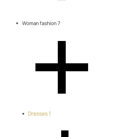
XL
XS
Woman fashion
7
﹣
Dresses
1