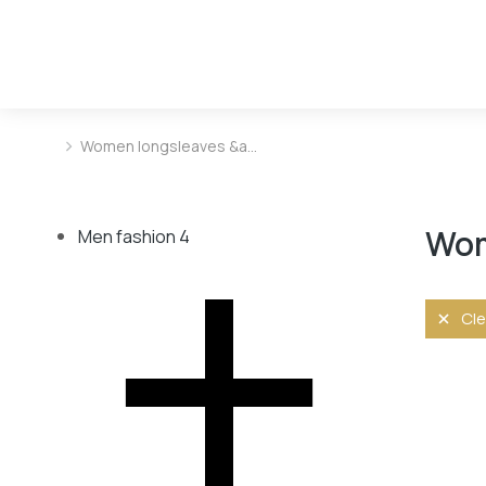
Women longsleaves &a…
You are here:
Wom
Men fashion
4
Cle
Size
L
M
S