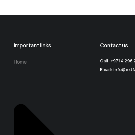
Important links
Contact us
Call: +971 4 296
Home
Email: info@ektf