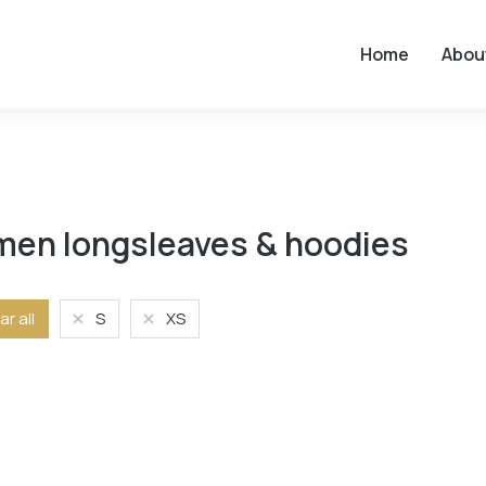
Home
Abou
en longsleaves & hoodies
ar all
S
XS