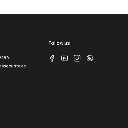
Follow us
 2299
aasecurity.ae