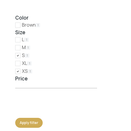
Color
Brown
1
Size
L
1
M
1
S
1
XL
1
XS
1
Price
Apply filter