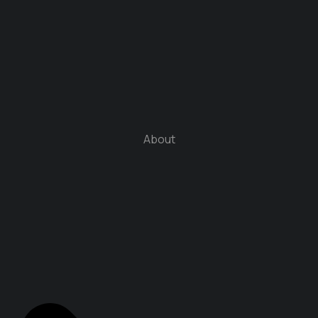
About