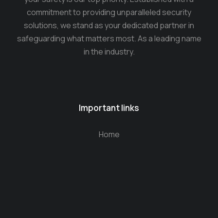
commitment to providing unparalleled security
solutions, we stand as your dedicated partner in
safeguarding what matters most. As a leading name
in the industry.
Important links
Home