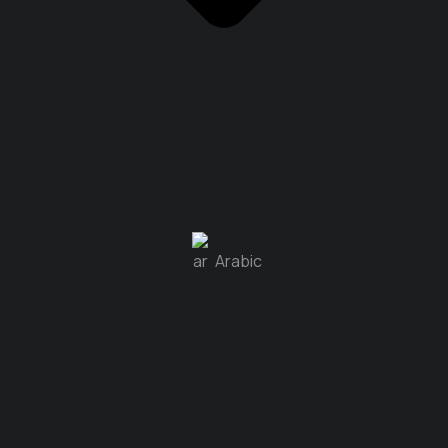
Arabic