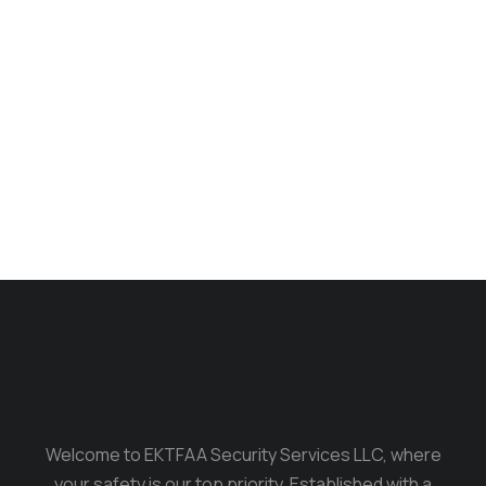
Longsleave
$
235.00
$
199.00
Welcome to EKTFAA Security Services LLC, where
your safety is our top priority. Established with a