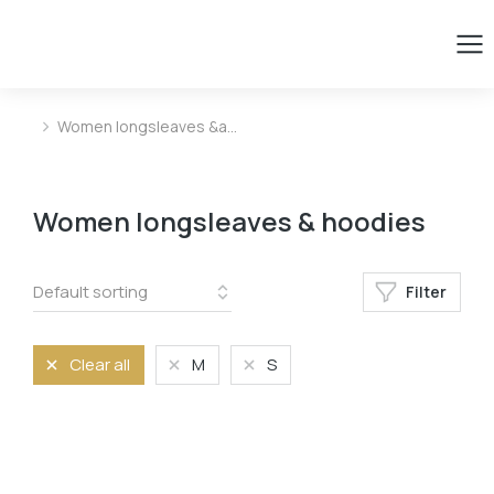
Women longsleaves &a…
You are here:
Women longsleaves & hoodies
Filter
Clear all
M
S
Size
L