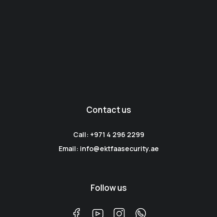
Contact us
Call: +971 4 296 2299
Email: info@ektfaasecurity.ae
Follow us