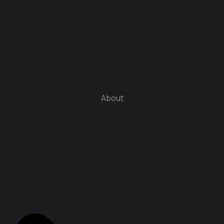
About