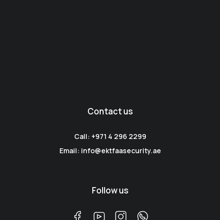
Contact us
Call: +971 4 296 2299
Email: info@ektfaasecurity.ae
Follow us