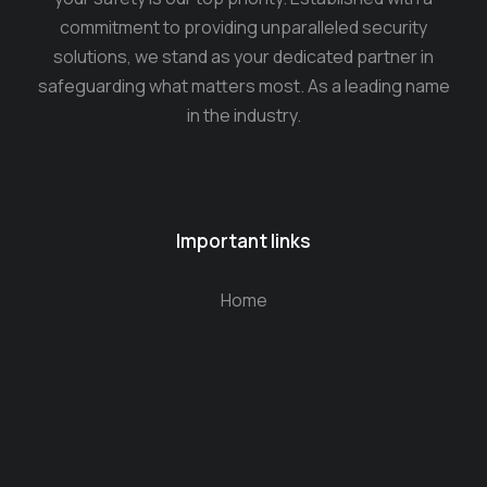
commitment to providing unparalleled security
solutions, we stand as your dedicated partner in
safeguarding what matters most. As a leading name
in the industry.
Important links
Home