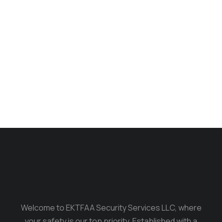
Longsleave
$
235.00
$
199.00
Welcome to EKTFAA Security Services LLC, where
your safety is our top priority. Established with a