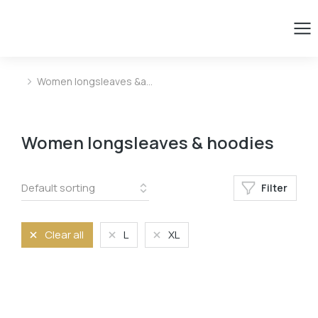
Women longsleaves &a…
You are here:
Women longsleaves & hoodies
Filter
Clear all
L
XL
Size
L