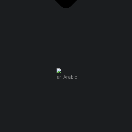
Arabic