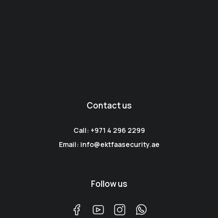
Contact us
Call: +971 4 296 2299
Email: info@ektfaasecurity.ae
Follow us