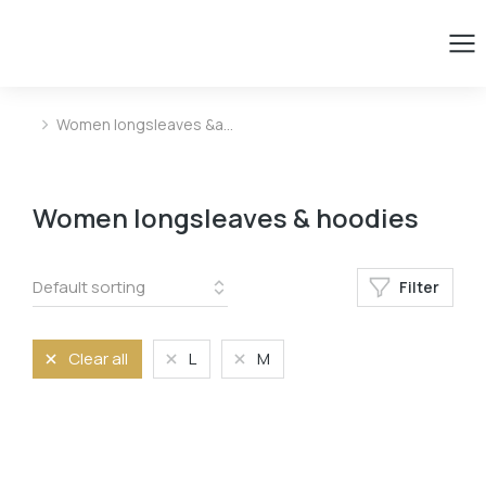
Women longsleaves &a…
You are here:
Women longsleaves & hoodies
Filter
Clear all
L
M
Size
L