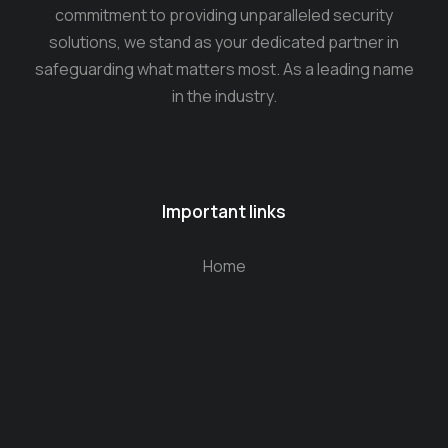
commitment to providing unparalleled security
solutions, we stand as your dedicated partner in
safeguarding what matters most. As a leading name
in the industry.
Important links
Home