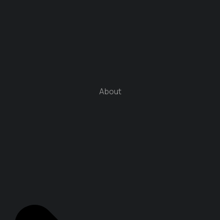
About