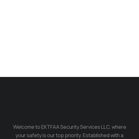
Longsleave
$
235.00
$
199.00
Welcome to EKTFAA Security Services LLC, where
your safety is our top priority. Established with a