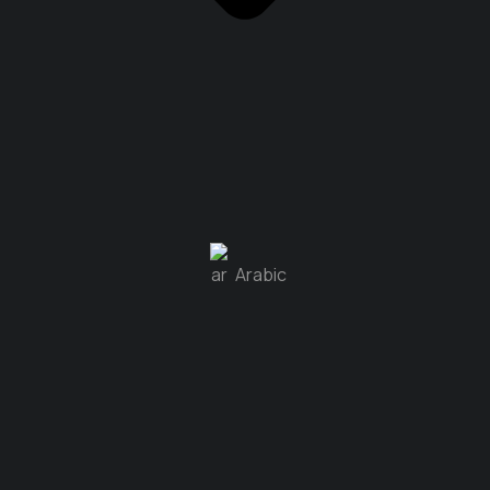
Arabic