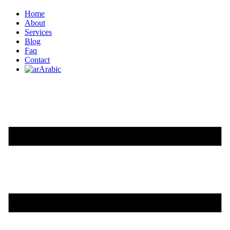
Home
About
Services
Blog
Faq
Contact
Arabic