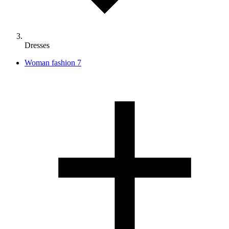
Dresses
Woman fashion
7