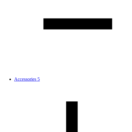
Accessories
5