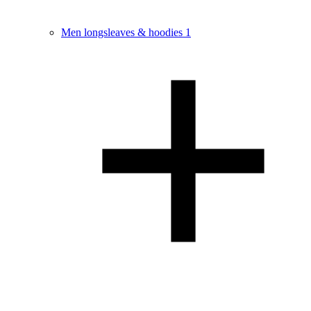
Men longsleaves & hoodies
1