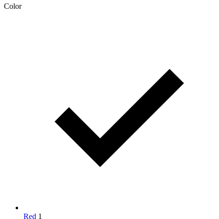
Color
Red
1