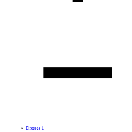
Dresses
1