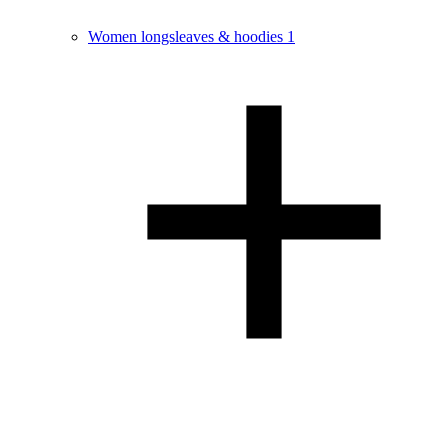
Women longsleaves & hoodies
1