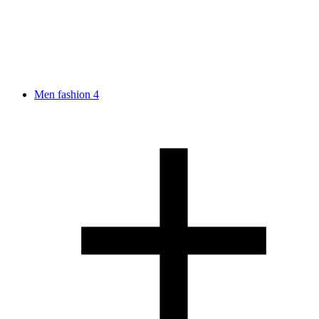
Men fashion
4