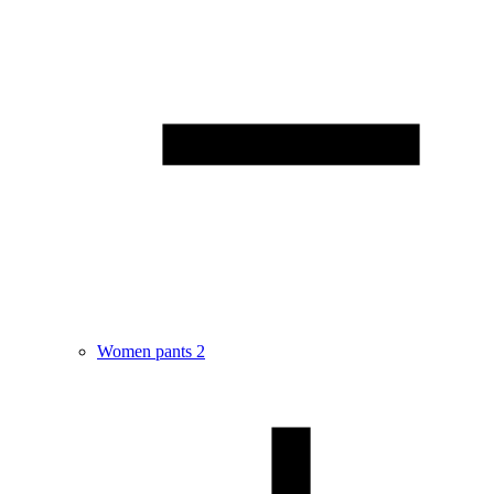
Women pants
2