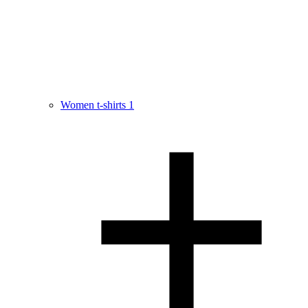
Women t-shirts
1