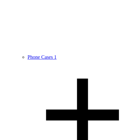
Phone Cases
1