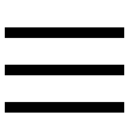
تخطي
إلى
المحتوى