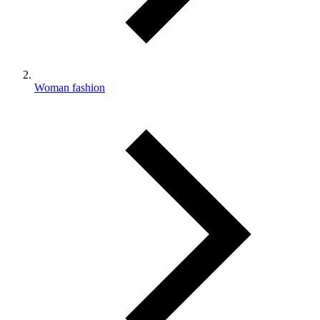
Woman fashion