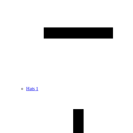
Hats
1