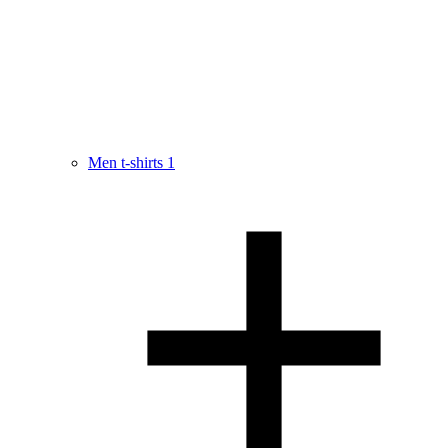
Men t-shirts
1