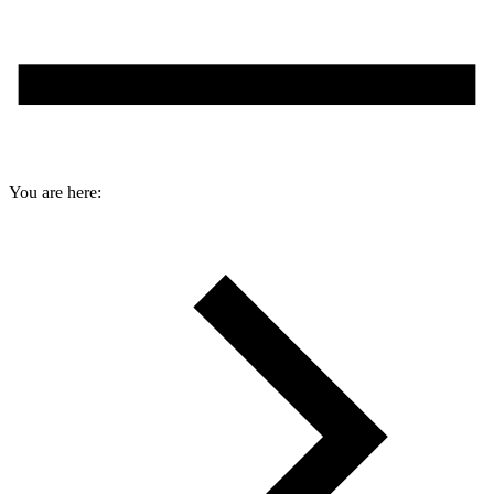
You are here: