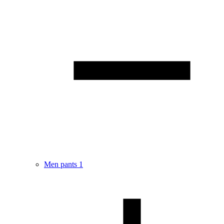
Men pants
1