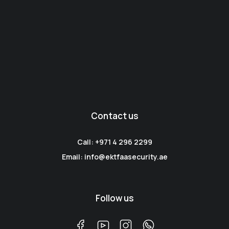
Contact us
Call: +971 4 296 2299
Email: info@ektfaasecurity.ae
Follow us