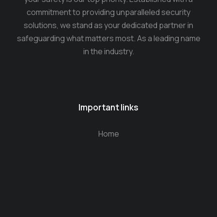
commitment to providing unparalleled security
solutions, we stand as your dedicated partner in
safeguarding what matters most. As a leading name
in the industry.
Important links
Home