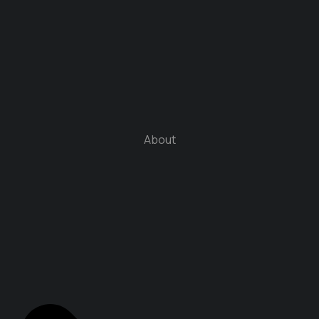
About