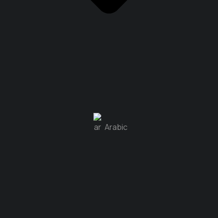
Arabic