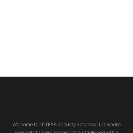
Long dress
$
350.00
$
299.00
Welcome to EKTFAA Security Services LLC, where
your safety is our top priority. Established with a