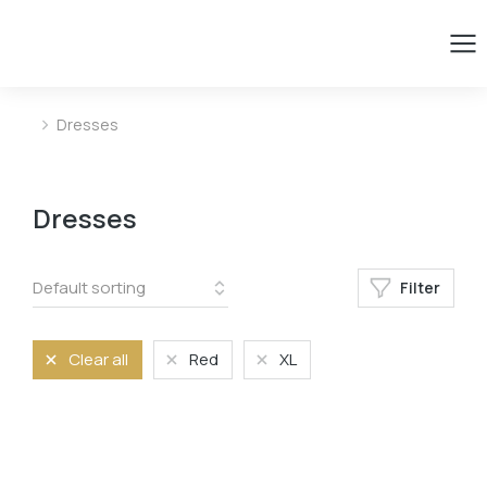
Dresses
You are here:
Dresses
Filter
Clear all
Red
XL
Size
L