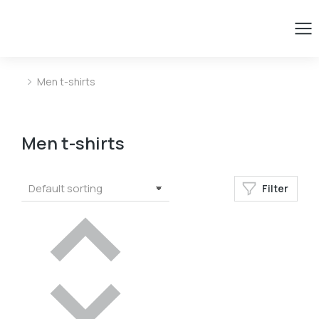
Men t-shirts
You are here:
Men t-shirts
Filter