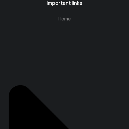
Important links
Home