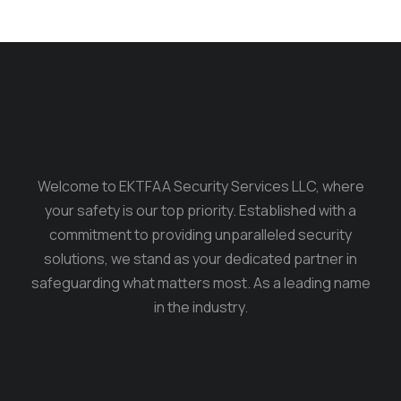
Welcome to EKTFAA Security Services LLC, where
your safety is our top priority. Established with a
commitment to providing unparalleled security
solutions, we stand as your dedicated partner in
safeguarding what matters most. As a leading name
in the industry.