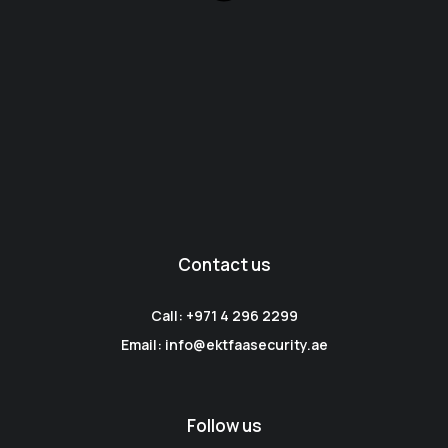
Contact us
Call: +971 4 296 2299
Email: info@ektfaasecurity.ae
Follow us