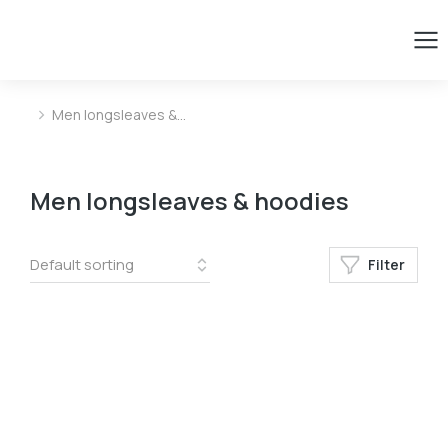
Men longsleaves &…
You are here:
Men longsleaves & hoodies
Filter
Size