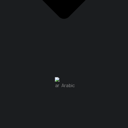
Arabic