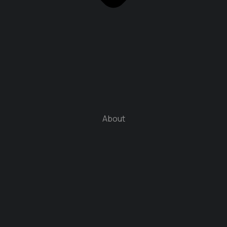
About