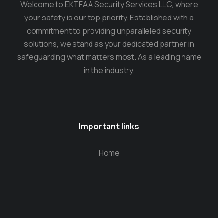
Welcome to EKTFAA Security Services LLC, where
your safety is our top priority. Established with a
commitment to providing unparalleled security
solutions, we stand as your dedicated partner in
safeguarding what matters most. As a leading name
in the industry.
Important links
Home