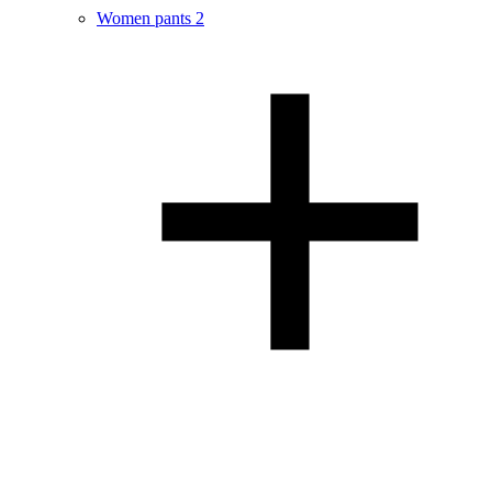
Women pants
2