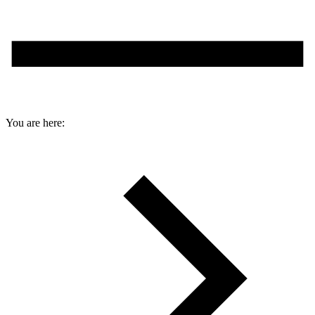
You are here: