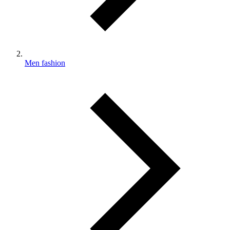
Men fashion