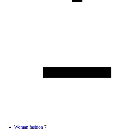
Woman fashion
7