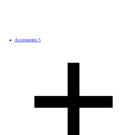
Accessories
5