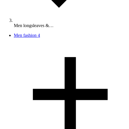
Men longsleaves &…
Men fashion
4