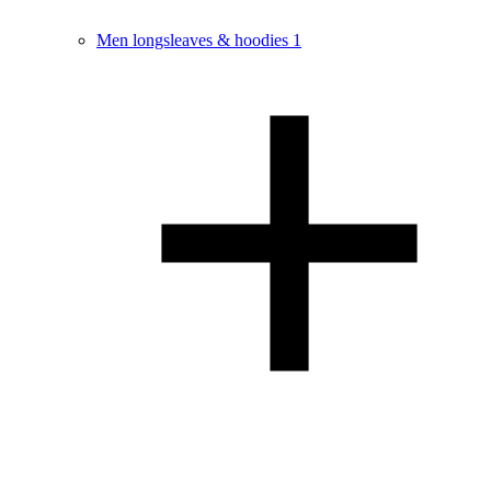
Men longsleaves & hoodies
1