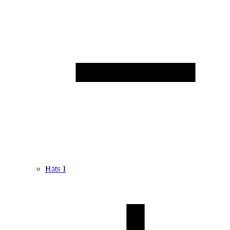
Hats
1