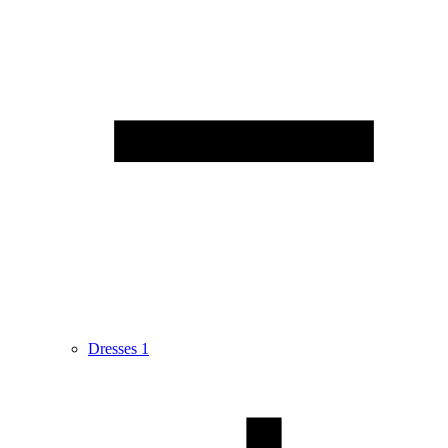
Dresses
1