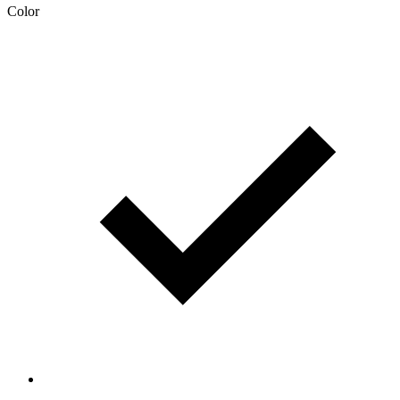
Color