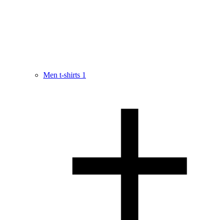
Men t-shirts
1