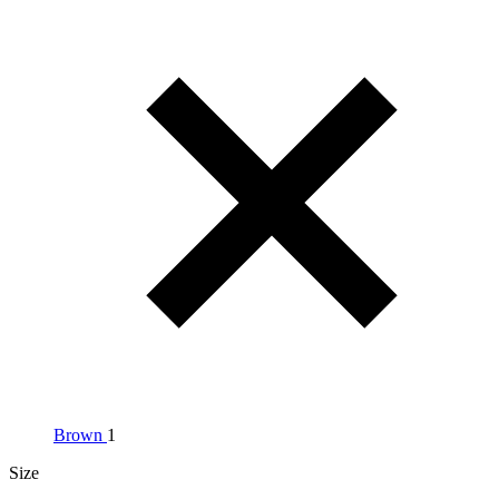
Brown
1
Size