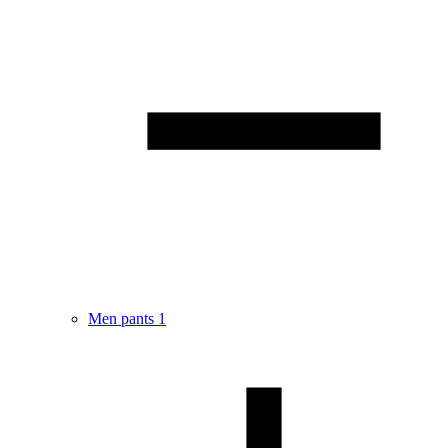
Men pants
1