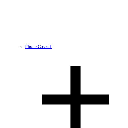
Phone Cases
1