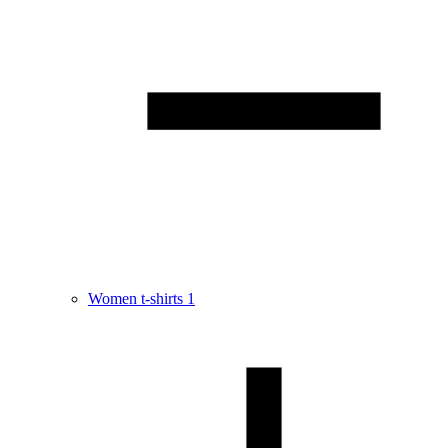
Women t-shirts
1