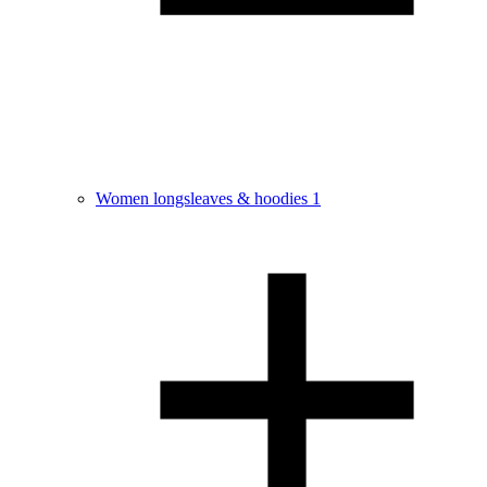
Women longsleaves & hoodies
1