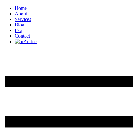
Home
About
Services
Blog
Faq
Contact
Arabic