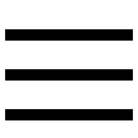
تخطي
إلى
المحتوى