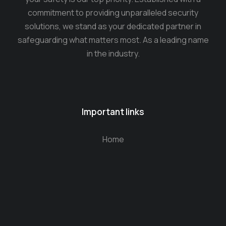
commitment to providing unparalleled security
solutions, we stand as your dedicated partner in
safeguarding what matters most. As a leading name
in the industry.
Important links
Home