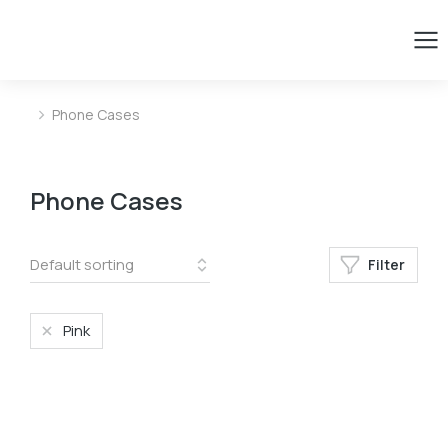
Phone Cases
You are here:
Phone Cases
Filter
Pink
﹣
﹢
Add to basket