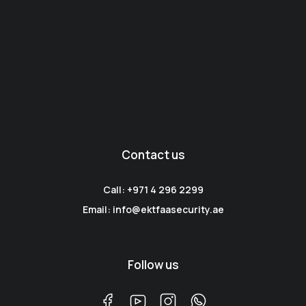
Contact us
Call: +971 4 296 2299
Email: info@ektfaasecurity.ae
Follow us