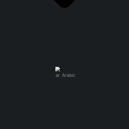
Arabic