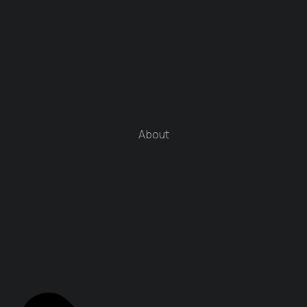
About