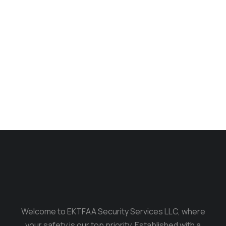
Phone bag
$
170.00
Welcome to EKTFAA Security Services LLC, where
your safety is our top priority. Established with a