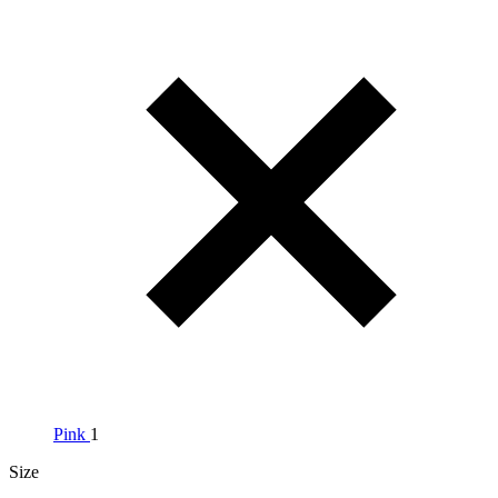
Pink
1
Size