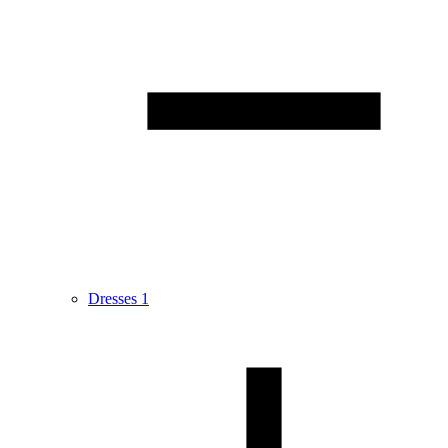
Dresses
1