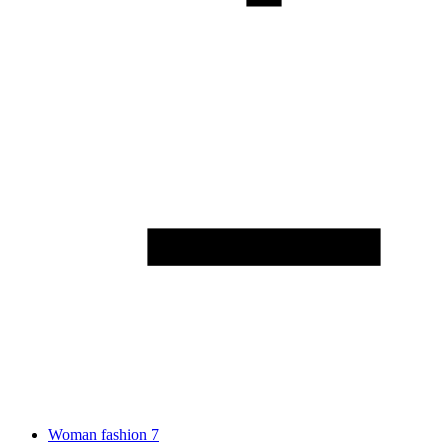
Woman fashion
7