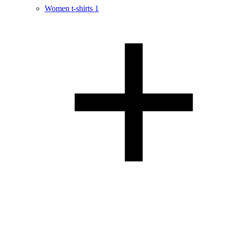
Women t-shirts
1