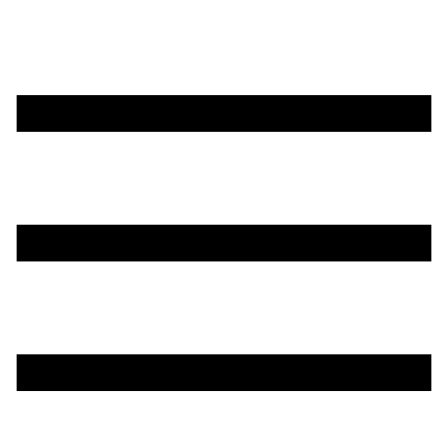
تخطي
إلى
المحتوى