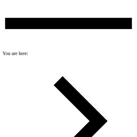
You are here: