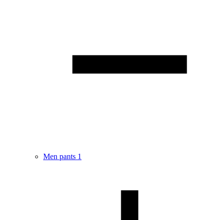
Men pants
1