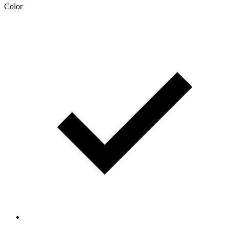
Color