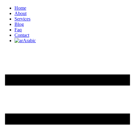
Home
About
Services
Blog
Faq
Contact
Arabic