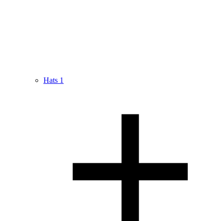
Hats
1