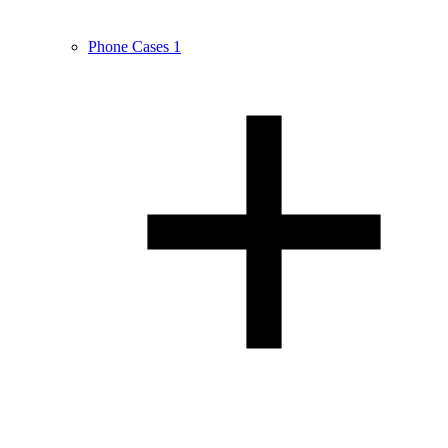
Phone Cases
1