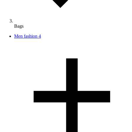
Bags
Men fashion
4