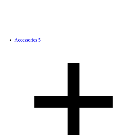
Accessories
5