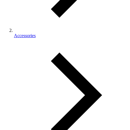
Accessories