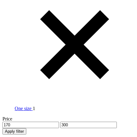
One size
1
Price
Apply filter