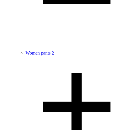
Women pants
2