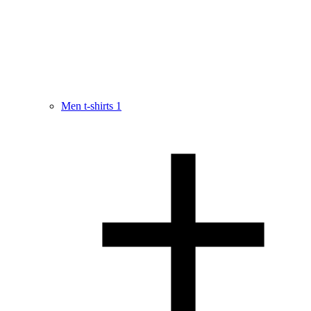
Men t-shirts
1