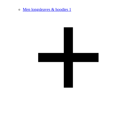
Men longsleaves & hoodies
1