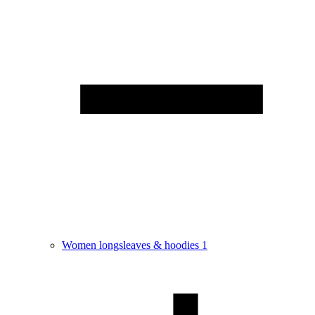
Women longsleaves & hoodies
1