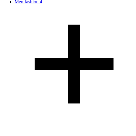
Men fashion
4