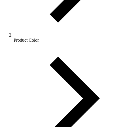
Product Color