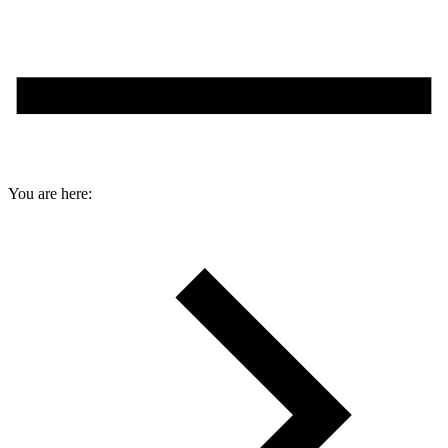
You are here: