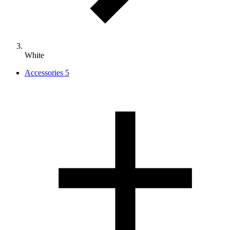
White
Accessories
5