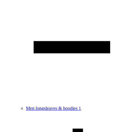
Men longsleaves & hoodies
1