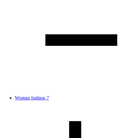
Woman fashion
7