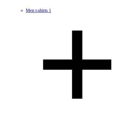
Men t-shirts
1