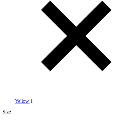
Yellow
1
Size