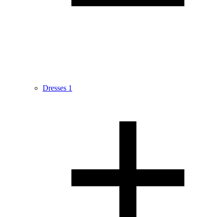
Dresses
1