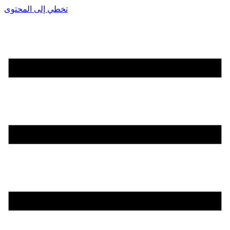
تخطي إلى المحتوى