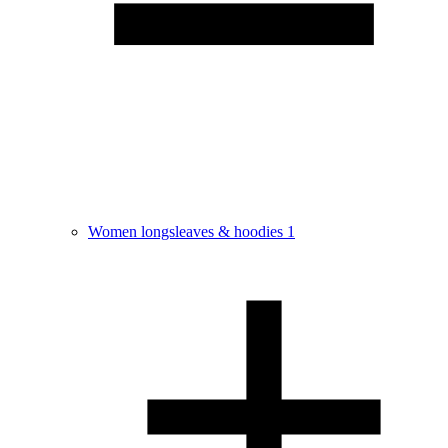
Women longsleaves & hoodies
1