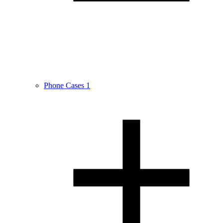
Phone Cases
1