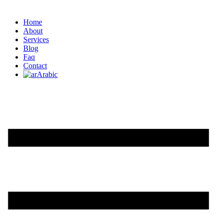
Home
About
Services
Blog
Faq
Contact
Arabic