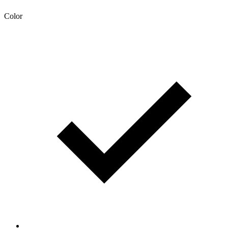
Color