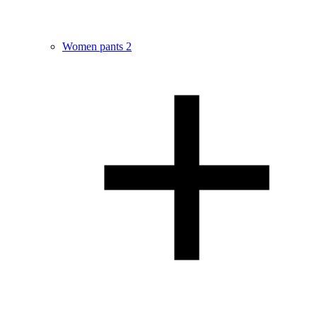
Women pants
2