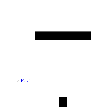
Hats
1