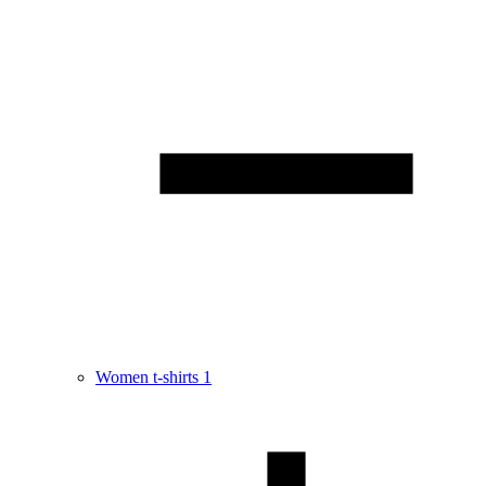
Women t-shirts
1