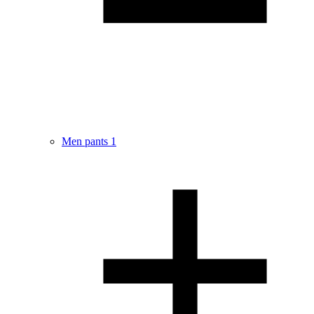
Men pants
1