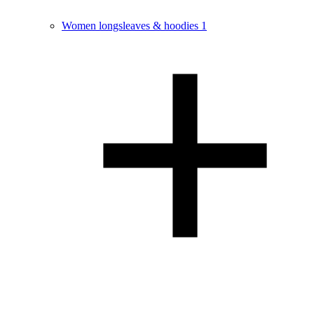
Women longsleaves & hoodies
1