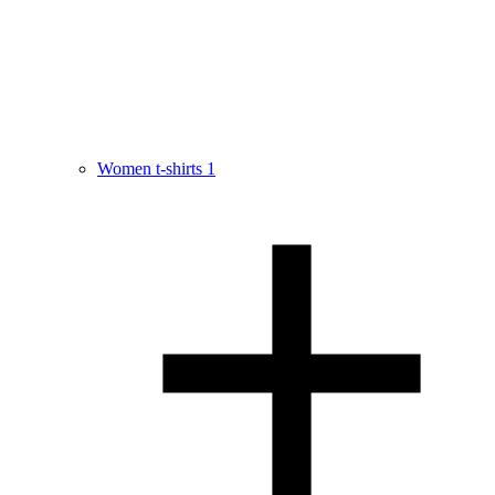
Women t-shirts
1