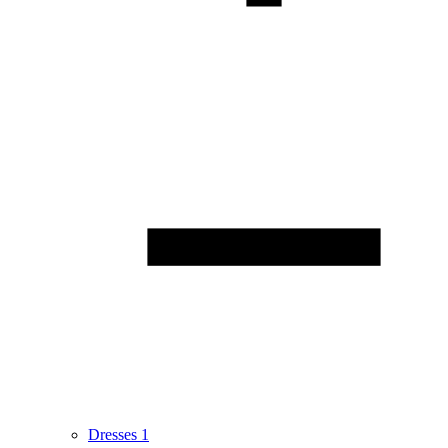
Dresses
1