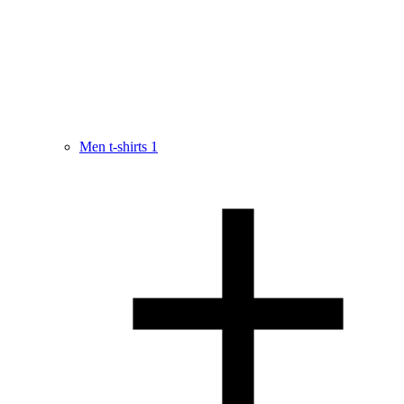
Men t-shirts
1