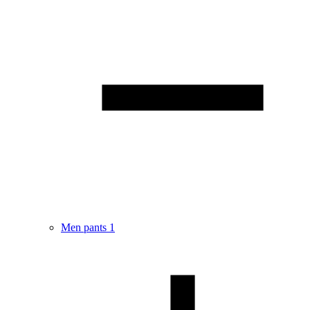
Men pants
1