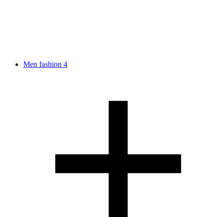
Men fashion
4