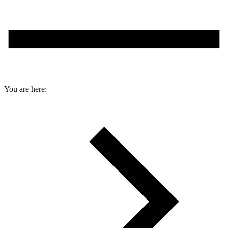
You are here: