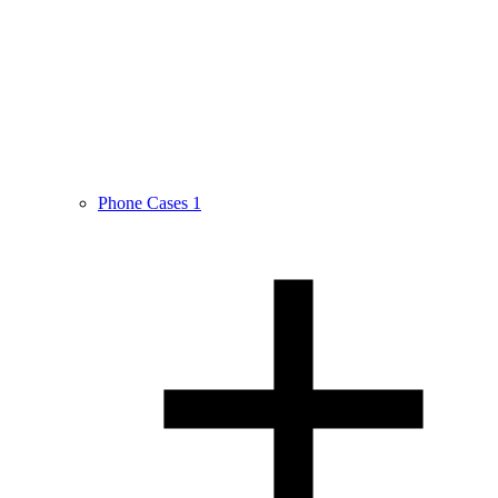
Phone Cases
1