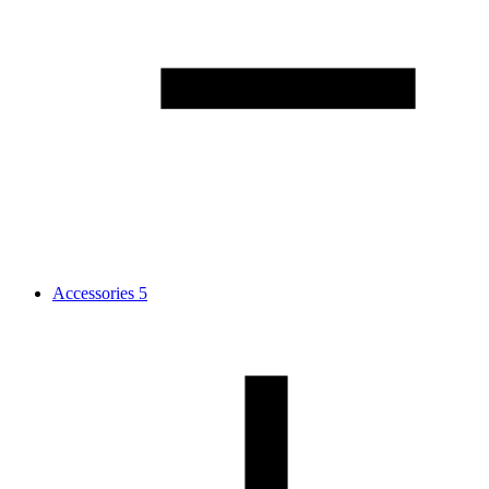
Accessories
5