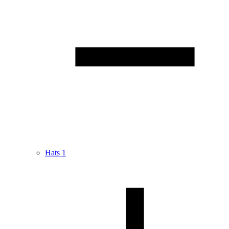
Hats
1