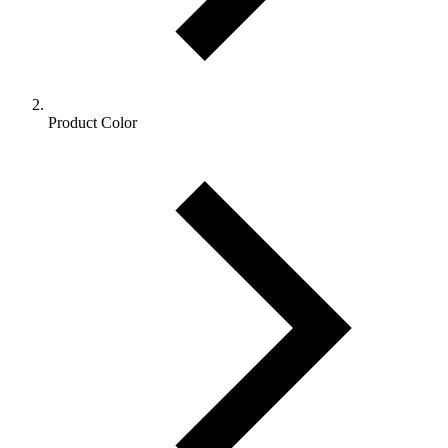
Product Color