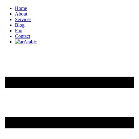
Home
About
Services
Blog
Faq
Contact
Arabic