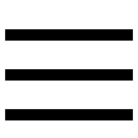
تخطي
إلى
المحتوى