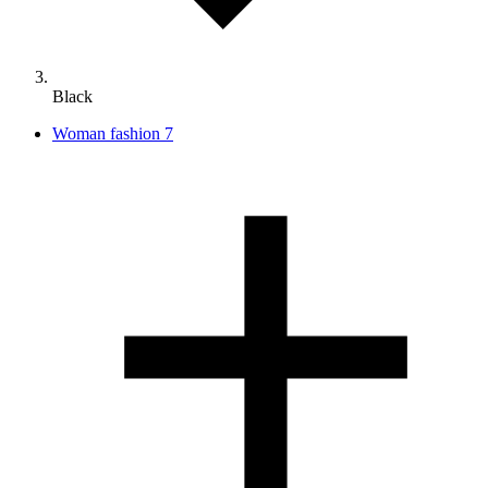
Black
Woman fashion
7