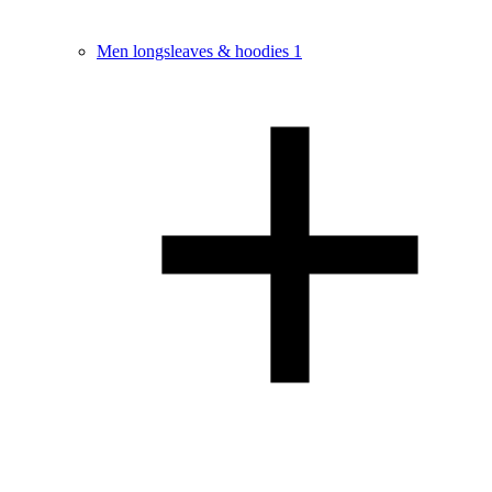
Men longsleaves & hoodies
1