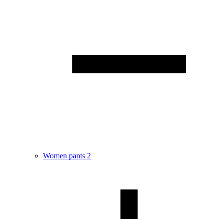
Women pants
2