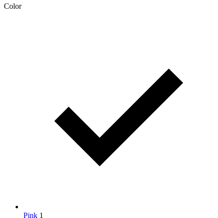
Color
Pink
1