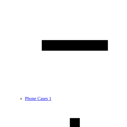
Phone Cases
1