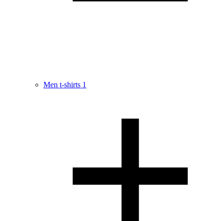
Men t-shirts
1