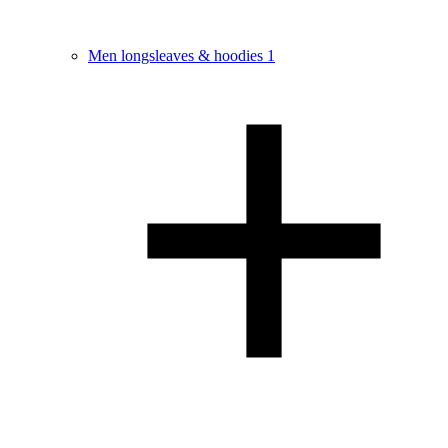
Men longsleaves & hoodies
1