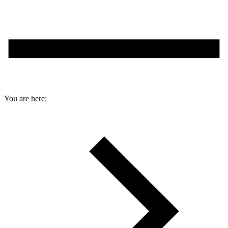
You are here: