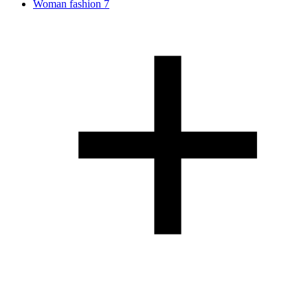
Woman fashion
7