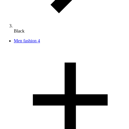
Black
Men fashion
4