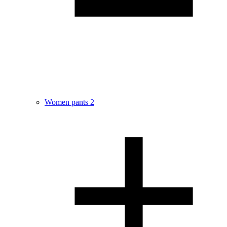
Women pants
2