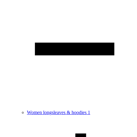
Women longsleaves & hoodies
1