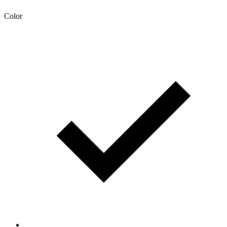
Color