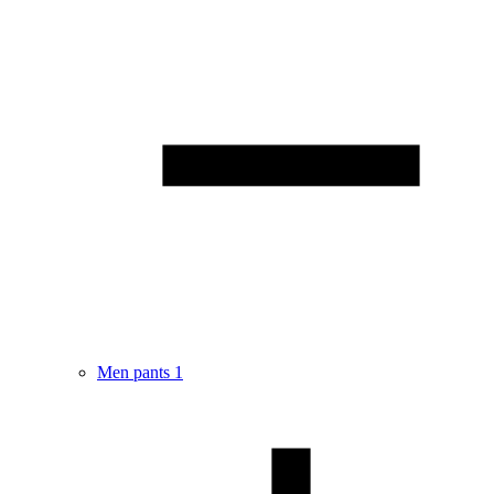
Men pants
1