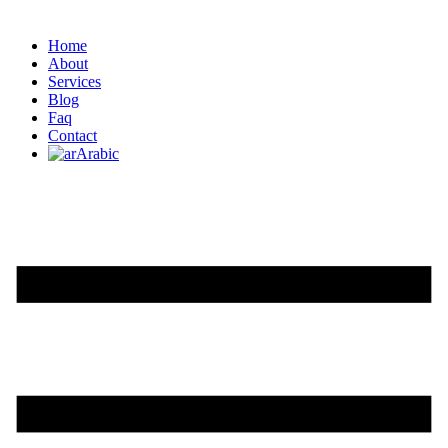
Home
About
Services
Blog
Faq
Contact
Arabic