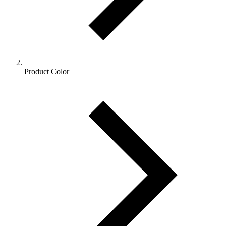
Product Color