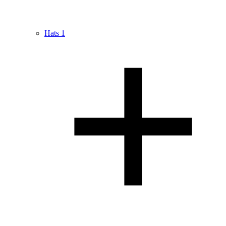
Hats
1