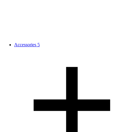
Accessories
5