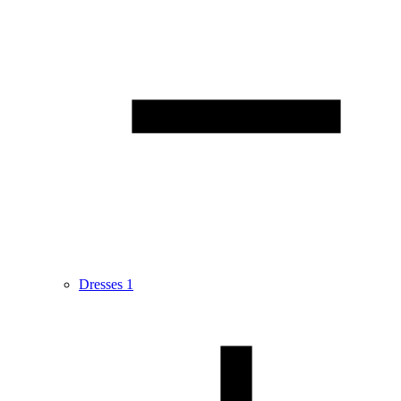
Dresses
1