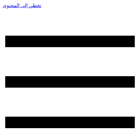
تخطي إلى المحتوى